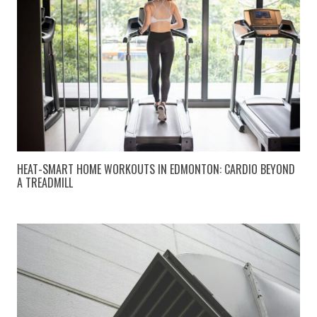
HEAT-SMART HOME WORKOUTS IN EDMONTON: CARDIO BEYOND
A TREADMILL