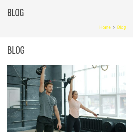
BLOG
Home
Blog
BLOG