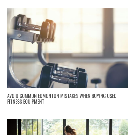
AVOID COMMON EDMONTON MISTAKES WHEN BUYING USED
FITNESS EQUIPMENT