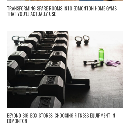
TRANSFORMING SPARE ROOMS INTO EDMONTON HOME GYMS
THAT YOU’LL ACTUALLY USE
BEYOND BIG-BOX STORES: CHOOSING FITNESS EQUIPMENT IN
EDMONTON