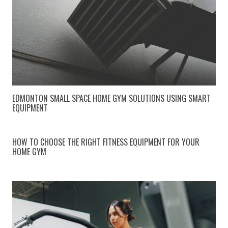
EDMONTON SMALL SPACE HOME GYM SOLUTIONS USING SMART
EQUIPMENT
HOW TO CHOOSE THE RIGHT FITNESS EQUIPMENT FOR YOUR
HOME GYM