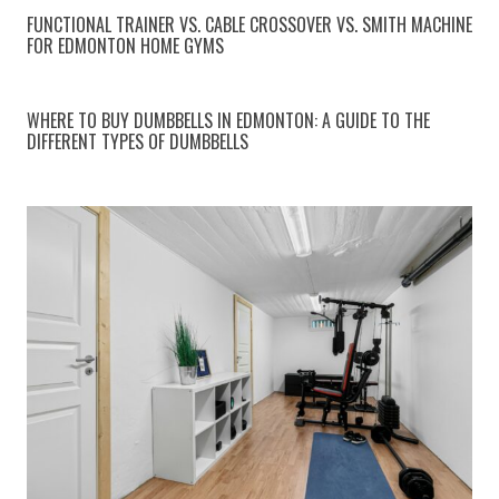
FUNCTIONAL TRAINER VS. CABLE CROSSOVER VS. SMITH MACHINE
FOR EDMONTON HOME GYMS
WHERE TO BUY DUMBBELLS IN EDMONTON: A GUIDE TO THE
DIFFERENT TYPES OF DUMBBELLS