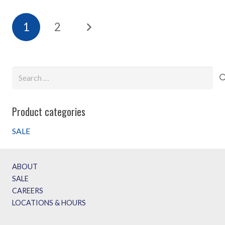
1
2
Search
for:
Product categories
SALE
ABOUT
SALE
CAREERS
LOCATIONS & HOURS