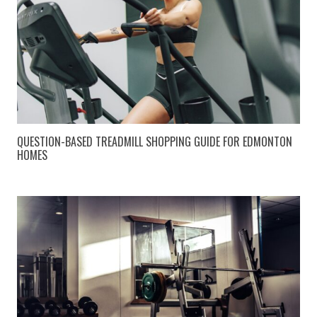
QUESTION-BASED TREADMILL SHOPPING GUIDE FOR EDMONTON
HOMES