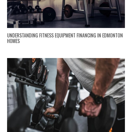
UNDERSTANDING FITNESS EQUIPMENT FINANCING IN EDMONTON
HOMES