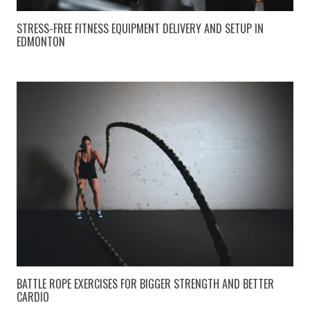
STRESS-FREE FITNESS EQUIPMENT DELIVERY AND SETUP IN
EDMONTON
BATTLE ROPE EXERCISES FOR BIGGER STRENGTH AND BETTER
CARDIO