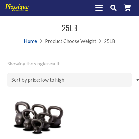
25LB
Home
Product Choose Weight
25LB
Showing the single result