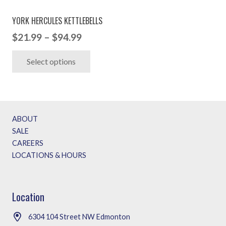
YORK HERCULES KETTLEBELLS
Price
$
21.99
–
$
94.99
range:
This
Select options
$21.99
product
through
has
$94.99
multiple
variants.
ABOUT
The
SALE
options
CAREERS
may
LOCATIONS & HOURS
be
chosen
on
Location
the
6304 104 Street NW Edmonton
product