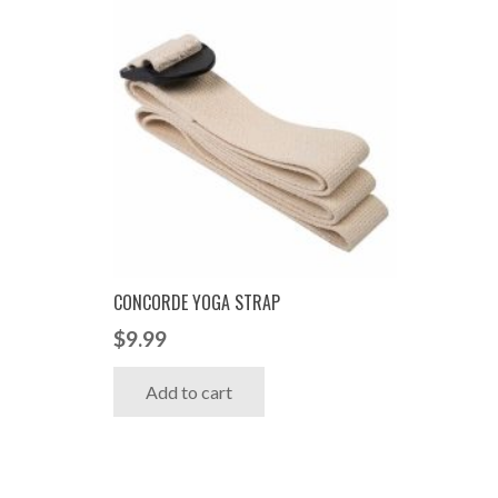
CONCORDE YOGA STRAP
$
9.99
Add to cart