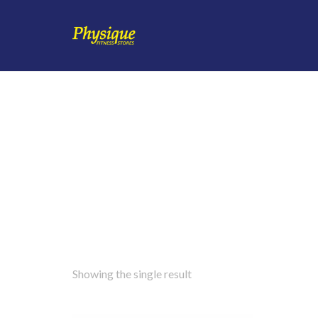
Showing the single result