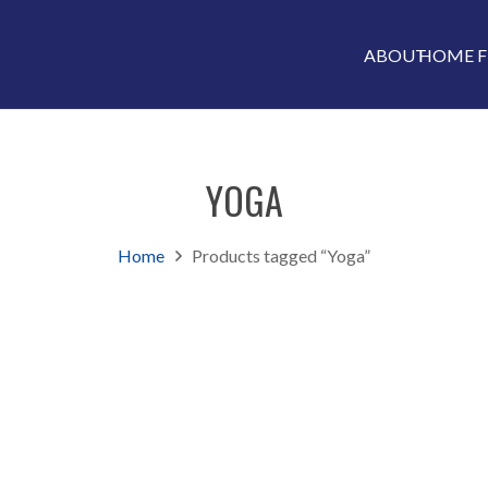
ABOUT
HOME F
YOGA
Home
Products tagged “Yoga”