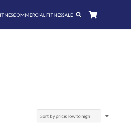
ITNESS
COMMERCIAL FITNESS
SALE