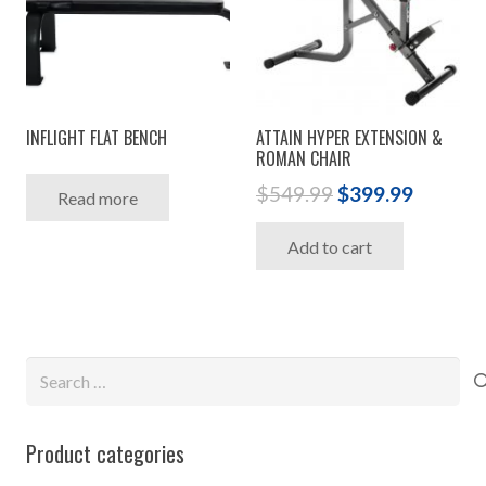
INFLIGHT FLAT BENCH
ATTAIN HYPER EXTENSION &
ROMAN CHAIR
Original
Curren
$
549.99
$
399.99
Read more
price
price
Add to cart
was:
is:
$549.99.
$399.99
Search
for:
Product categories