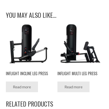
YOU MAY ALSO LIKE…
INFLIGHT INCLINE LEG PRESS
INFLIGHT MULTI LEG PRESS
Read more
Read more
RELATED PRODUCTS