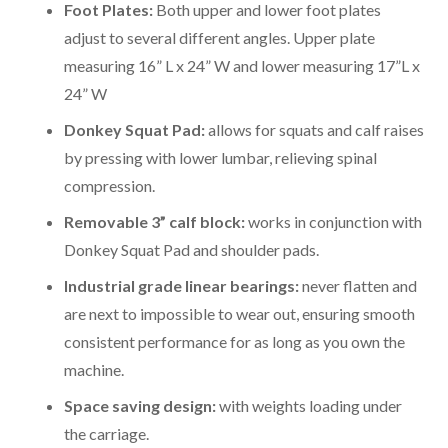
Foot Plates:
Both upper and lower foot plates
adjust to several different angles. Upper plate
measuring 16” L x 24” W and lower measuring 17”L x
24” W
Donkey Squat Pad:
allows for squats and calf raises
by pressing with lower lumbar, relieving spinal
compression.
Removable 3” calf block:
works in conjunction with
Donkey Squat Pad and shoulder pads.
Industrial grade linear bearings:
never flatten and
are next to impossible to wear out, ensuring smooth
consistent performance for as long as you own the
machine.
Space saving design:
with weights loading under
the carriage.