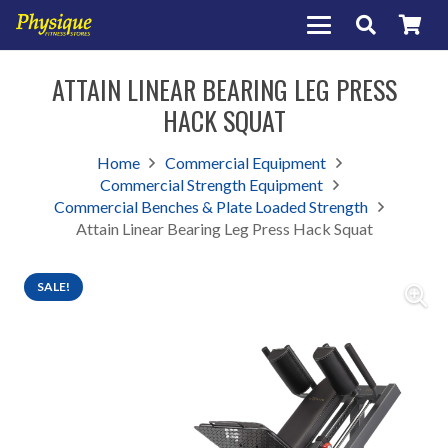
ATTAIN LINEAR BEARING LEG PRESS
HACK SQUAT
Home
Commercial Equipment
Commercial Strength Equipment
Commercial Benches & Plate Loaded Strength
Attain Linear Bearing Leg Press Hack Squat
SALE!