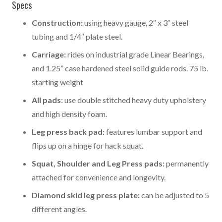
Specs
Construction:
using heavy gauge, 2″ x 3″ steel
tubing and 1/4″ plate steel.
Carriage:
rides on industrial grade Linear Bearings,
and 1.25” case hardened steel solid guide rods. 75 lb.
starting weight
All pads
: use double stitched heavy duty upholstery
and high density foam.
Leg press back pad:
features lumbar support and
flips up on a hinge for hack squat.
Squat, Shoulder and Leg Press pads:
permanently
attached for convenience and longevity.
Diamond skid leg press plate:
can be adjusted to 5
different angles.