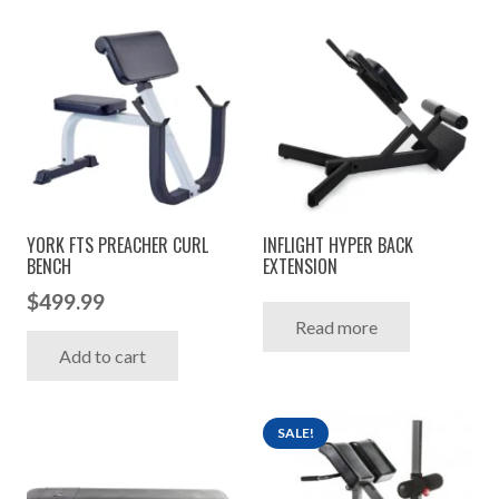
YORK FTS PREACHER CURL
INFLIGHT HYPER BACK
BENCH
EXTENSION
$
499.99
Read more
Add to cart
SALE!