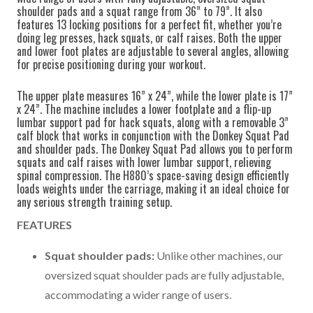
shoulder pads and a squat range from 36” to 79”. It also
features 13 locking positions for a perfect fit, whether you’re
doing leg presses, hack squats, or calf raises. Both the upper
and lower foot plates are adjustable to several angles, allowing
for precise positioning during your workout.
The upper plate measures 16” x 24”, while the lower plate is 17”
x 24”. The machine includes a lower footplate and a flip-up
lumbar support pad for hack squats, along with a removable 3”
calf block that works in conjunction with the Donkey Squat Pad
and shoulder pads. The Donkey Squat Pad allows you to perform
squats and calf raises with lower lumbar support, relieving
spinal compression. The H880’s space-saving design efficiently
loads weights under the carriage, making it an ideal choice for
any serious strength training setup.
FEATURES
Squat shoulder pads:
Unlike other machines, our
oversized squat shoulder pads are fully adjustable,
accommodating a wider range of users.