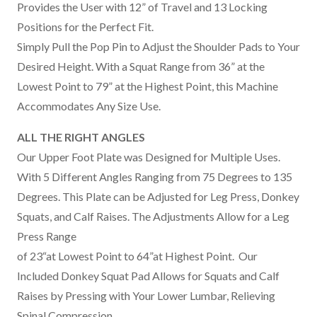
Provides the User with 12” of Travel and 13 Locking
Positions for the Perfect Fit.
Simply Pull the Pop Pin to Adjust the Shoulder Pads to Your
Desired Height. With a Squat Range from 36” at the
Lowest Point to 79” at the Highest Point, this Machine
Accommodates Any Size Use.
ALL THE RIGHT ANGLES
Our Upper Foot Plate was Designed for Multiple Uses.
With 5 Different Angles Ranging from 75 Degrees to 135
Degrees. This Plate can be Adjusted for Leg Press, Donkey
Squats, and Calf Raises. The Adjustments Allow for a Leg
Press Range
of 23“at Lowest Point to 64”at Highest Point. Our
Included Donkey Squat Pad Allows for Squats and Calf
Raises by Pressing with Your Lower Lumbar, Relieving
Spinal Compression.