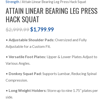
Strength
/ Attain Linear Bearing Leg Press Hack Squat
ATTAIN LINEAR BEARING LEG PRESS
HACK SQUAT
Original
Current
$
2,999.99
$
1,799.99
price
price
•
Adjustable Shoulder Pads:
Oversized and Fully
was:
is:
Adjustable for a Custom Fit.
$2,999.99.
$1,799.99.
•
Versatile Foot Plates:
Upper & Lower Plates Adjust to
Various Angles.
•
Donkey Squat Pad:
Supports Lumbar, Reducing Spinal
Compression.
•
Long Weight Holders:
Store up to nine 1.75” plates per
side.