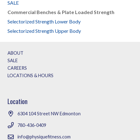
SALE
Commercial Benches & Plate Loaded Strength
Selectorized Strength Lower Body
Selectorized Strength Upper Body
ABOUT
SALE
CAREERS
LOCATIONS & HOURS
Location
6304 104 Street NW Edmonton
780-436-0409
info@physiquefitness.com