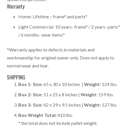
Warranty
Home: Lifetime – frame* and parts*
Light Commercial: 10 years- frame* / 2 years- parts*
/ 6 months- wear items*
*Warranty applies to defects in materials and
workmanship for original owner only. Does not apply to
normal wear and tear.
SHIPPING
Box 1-
Size:
65 x 30 x 10 inches |
Weight:
124 lbs.
Box 2-
Size:
51 x 25 x 8 inches |
Weight:
159 lbs.
Box 3-
Size:
42 x 29 x 9.5 inches |
Weight:
127 lbs.
Box Weight Total:
410 lbs.
* the total does not include pallet weight.