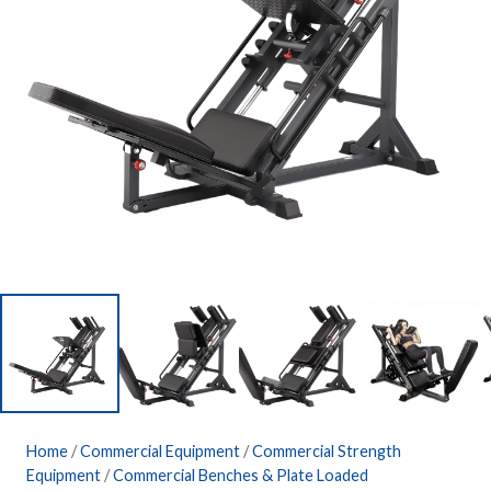
Home
/
Commercial Equipment
/
Commercial Strength
Equipment
/
Commercial Benches & Plate Loaded