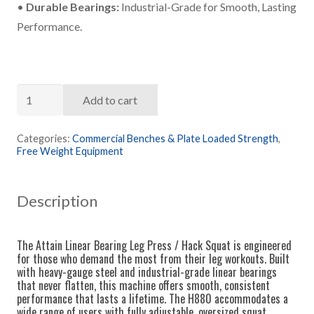
•
Durable Bearings:
Industrial-Grade for Smooth, Lasting
Performance.
Attain
Add to cart
Linear
Bearing
Categories:
Commercial Benches & Plate Loaded Strength
,
Free Weight Equipment
Leg
Press
Hack
Description
Squat
quantity
The Attain Linear Bearing Leg Press / Hack Squat is engineered
for those who demand the most from their leg workouts. Built
with heavy-gauge steel and industrial-grade linear bearings
that never flatten, this machine offers smooth, consistent
performance that lasts a lifetime. The H880 accommodates a
wide range of users with fully adjustable, oversized squat