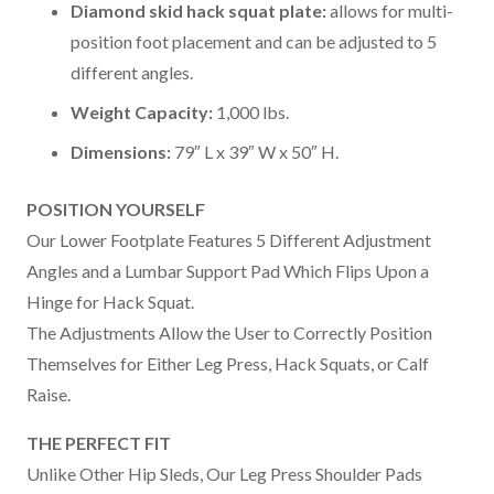
Diamond skid hack squat plate:
allows for multi-
position foot placement and can be adjusted to 5
different angles.
Weight Capacity:
1,000 lbs.
Dimensions:
79″ L x 39″ W x 50″ H.
POSITION YOURSELF
Our Lower Footplate Features 5 Different Adjustment
Angles and a Lumbar Support Pad Which Flips Upon a
Hinge for Hack Squat.
The Adjustments Allow the User to Correctly Position
Themselves for Either Leg Press, Hack Squats, or Calf
Raise.
THE PERFECT FIT
Unlike Other Hip Sleds, Our Leg Press Shoulder Pads