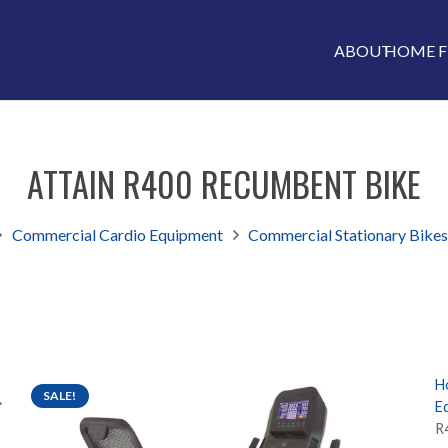
ABOUT
HOME F
ATTAIN R400 RECUMBENT BIKE
Commercial Cardio Equipment
Commercial Stationary Bike
H
SALE!
E
R