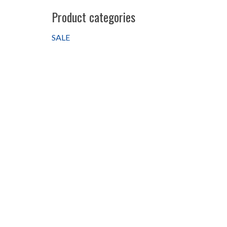
Product categories
SALE