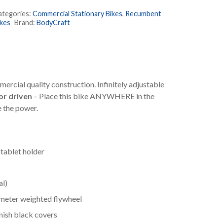
ecumbent
ategories:
Commercial Stationary Bikes
,
Recumbent
ike
ikes
Brand:
BodyCraft
uantity
rcial quality construction. Infinitely adjustable
r driven
– Place this bike ANYWHERE in the
e the power.
tablet holder
al)
imeter weighted flywheel
nish black covers