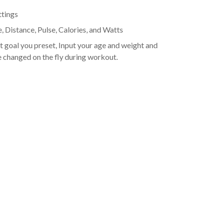
ttings
 Distance, Pulse, Calories, and Watts
 goal you preset, Input your age and weight and
e changed on the fly during workout.