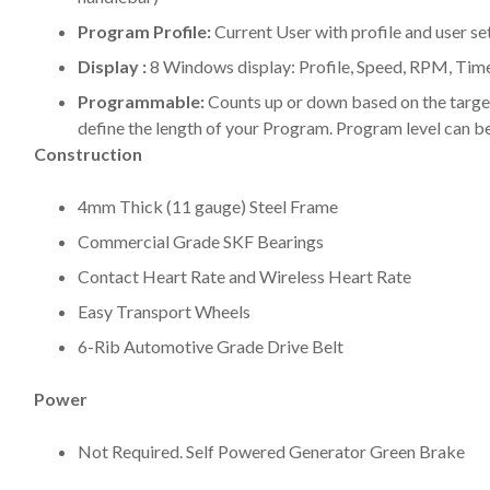
Program Profile:
Current User with profile and user se
Display :
8 Windows display: Profile, Speed, RPM, Time,
Programmable:
Counts up or down based on the target
define the length of your Program. Program level can b
Construction
4mm Thick (11 gauge) Steel Frame
Commercial Grade SKF Bearings
Contact Heart Rate and Wireless Heart Rate
Easy Transport Wheels
6-Rib Automotive Grade Drive Belt
Power
Not Required. Self Powered Generator Green Brake