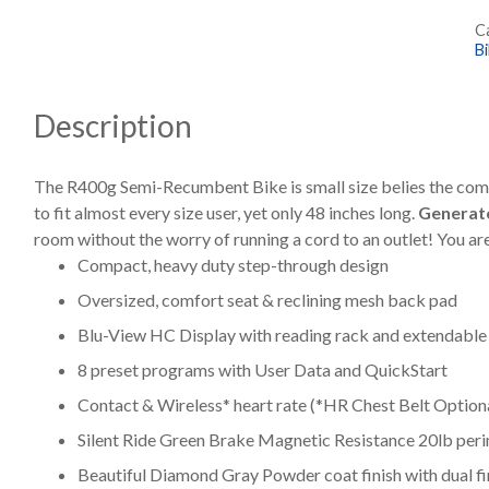
R
C
B
B
q
Description
The R400g Semi-Recumbent Bike is small size belies the comme
to fit almost every size user, yet only 48 inches long.
Generato
room without the worry of running a cord to an outlet! You ar
Compact, heavy duty step-through design
Oversized, comfort seat & reclining mesh back pad
Blu-View HC Display with reading rack and extendable 
8 preset programs with User Data and QuickStart
Contact & Wireless* heart rate (*HR Chest Belt Option
Silent Ride Green Brake Magnetic Resistance 20lb per
Beautiful Diamond Gray Powder coat finish with dual fi