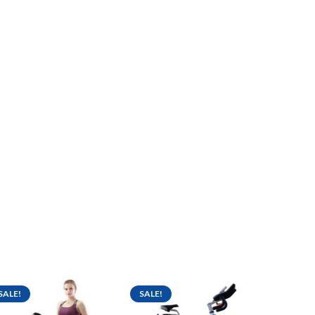
SALE!
SALE!