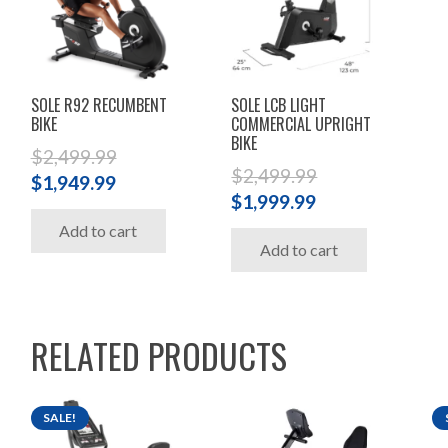
SOLE R92 RECUMBENT
SOLE LCB LIGHT
BIKE
COMMERCIAL UPRIGHT
BIKE
$
2,499.99
$
2,499.99
Original
Current
$
1,949.99
Original
Current
$
1,999.99
price
price
price
price
Add to cart
was:
is:
Add to cart
was:
is:
$2,499.99.
$1,949.99.
$2,499.99.
$1,999.99.
RELATED PRODUCTS
SALE!