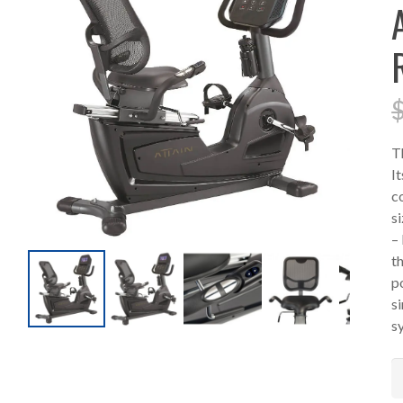
T
I
c
si
–
t
p
s
s
A
R