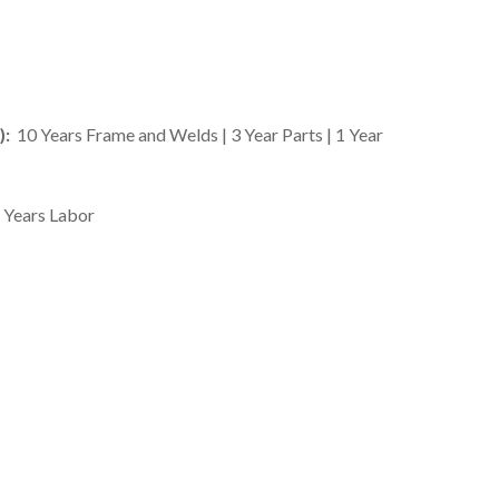
):
10 Years Frame and Welds | 3 Year Parts | 1 Year
2 Years Labor