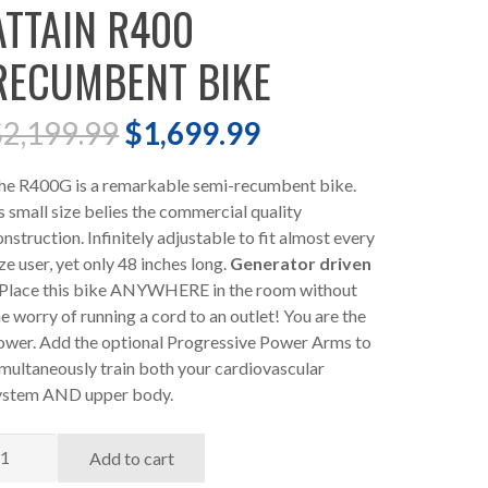
ATTAIN R400
RECUMBENT BIKE
Original
Current
$
2,199.99
$
1,699.99
price
price
was:
is:
he R400G is a remarkable semi-recumbent bike.
$2,199.99.
$1,699.99.
ts small size belies the commercial quality
onstruction. Infinitely adjustable to fit almost every
ze user, yet only 48 inches long.
Generator driven
 Place this bike ANYWHERE in the room without
he worry of running a cord to an outlet! You are the
ower. Add the optional Progressive Power Arms to
imultaneously train both your cardiovascular
ystem AND upper body.
TTAIN
Add to cart
400