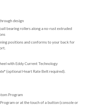
hrough design
ball bearing rollers along a no-rust extruded
ions
lining positions and conforms to your back for
ort.
heel with Eddy Current Technology
e* (optional Heart Rate Belt required).
ustom Program
 Program or at the touch of a button (console or