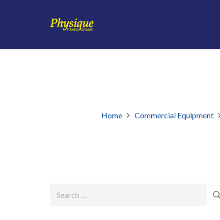
Home
Commercial Equipment
Search
for: