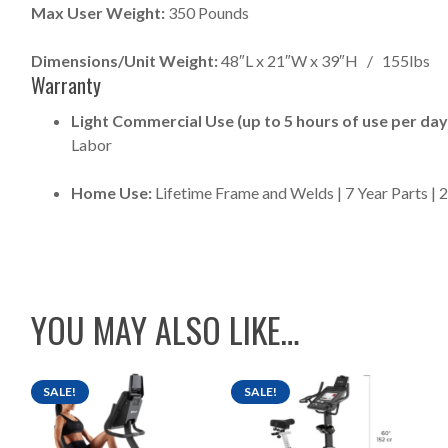
Max User Weight:
350 Pounds
Dimensions/Unit Weight:
48″L x 21″W x 39″H / 155lbs
Warranty
Light Commercial Use (up to 5 hours of use per day
Labor
Home Use:
Lifetime Frame and Welds | 7 Year Parts | 
YOU MAY ALSO LIKE…
SALE!
SALE!