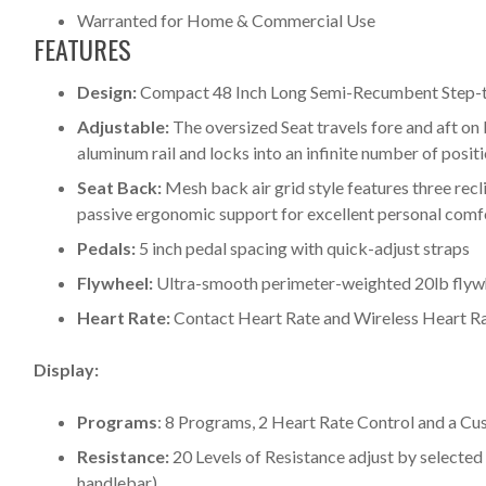
Warranted for Home & Commercial Use
FEATURES
Design:
Compact 48 Inch Long Semi-Recumbent Step-t
Adjustable:
The oversized Seat travels fore and aft on 
aluminum rail and locks into an infinite number of posit
Seat Back:
Mesh back air grid style features three rec
passive ergonomic support for excellent personal comf
Pedals:
5 inch pedal spacing with quick-adjust straps
Flywheel:
Ultra-smooth perimeter-weighted 20lb flyw
Heart Rate:
Contact Heart Rate and Wireless Heart Rat
Display:
Programs
: 8 Programs, 2 Heart Rate Control and a C
Resistance:
20 Levels of Resistance adjust by selected
handlebar)