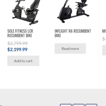
SOLE FITNESS LCR
INFLIGHT R6 RECUMBENT
MI
RECUMBENT BIKE
BIKE
$
$
2,799.99
Read more
Original
Current
$
2,199.99
price
price
Add to cart
was:
is:
$2,799.99.
$2,199.99.