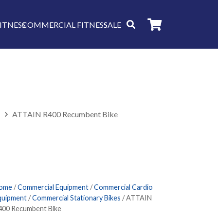
ITNESS
COMMERCIAL FITNESS
SALE
s
ATTAIN R400 Recumbent Bike
ome
/
Commercial Equipment
/
Commercial Cardio
quipment
/
Commercial Stationary Bikes
/ ATTAIN
400 Recumbent Bike