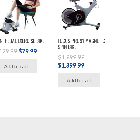
NI PEDAL EXERCISE BIKE
FOCUS PRO91 MAGNETIC
SPIN BIKE
Original
Current
129.99
$
79.99
$
1,999.99
price
price
Original
Current
$
1,399.99
Add to cart
was:
is:
price
price
$129.99.
$79.99.
Add to cart
was:
is:
$1,999.99.
$1,399.99.