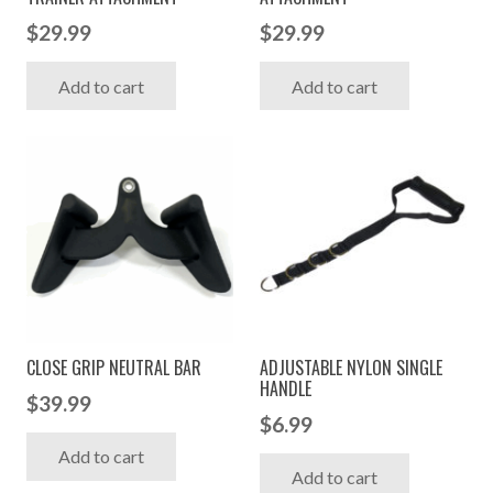
$
29.99
$
29.99
Add to cart
Add to cart
CLOSE GRIP NEUTRAL BAR
ADJUSTABLE NYLON SINGLE
HANDLE
$
39.99
$
6.99
Add to cart
Add to cart