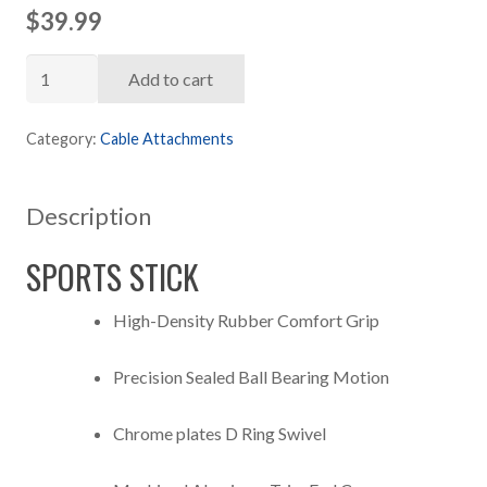
$
39.99
ATTAIN
Add to cart
Sports
Stick
Category:
Cable Attachments
Attachment
quantity
Description
SPORTS STICK
High-Density Rubber Comfort Grip
Precision Sealed Ball Bearing Motion
Chrome plates D Ring Swivel