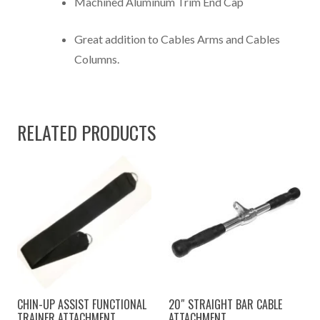
Machined Aluminum Trim End Cap
Great addition to Cables Arms and Cables
Columns.
RELATED PRODUCTS
CHIN-UP ASSIST FUNCTIONAL
20″ STRAIGHT BAR CABLE
TRAINER ATTACHMENT
ATTACHMENT