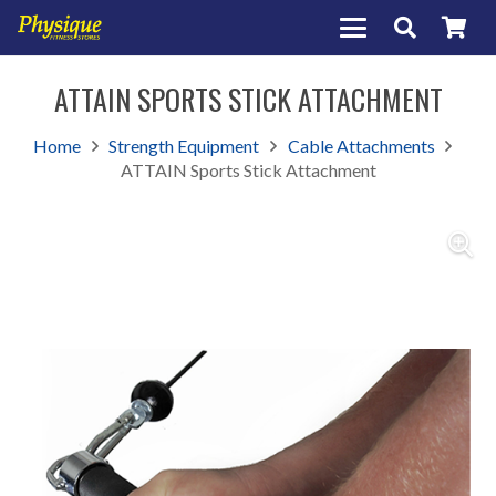
ATTAIN SPORTS STICK ATTACHMENT
Home
Strength Equipment
Cable Attachments
ATTAIN Sports Stick Attachment