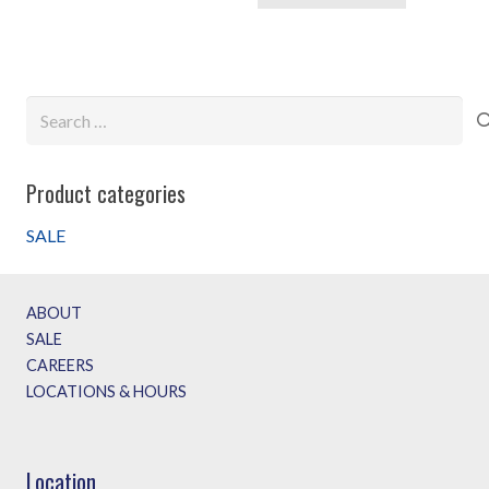
Search
for:
Product categories
SALE
ABOUT
SALE
CAREERS
LOCATIONS & HOURS
Location