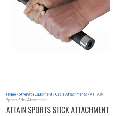
Home
/
Strength Equipment
/
Cable Attachments
/ ATTAIN
Sports Stick Attachment
ATTAIN SPORTS STICK ATTACHMENT