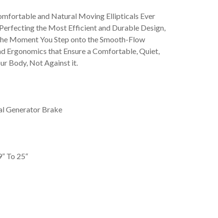
mfortable and Natural Moving Ellipticals Ever
erfecting the Most Efficient and Durable Design,
the Moment You Step onto the Smooth-Flow
nd Ergonomics that Ensure a Comfortable, Quiet,
ur Body, Not Against it.
al Generator Brake
9” To 25“