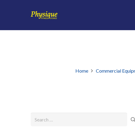
Home
Commercial Equip
Search
for: