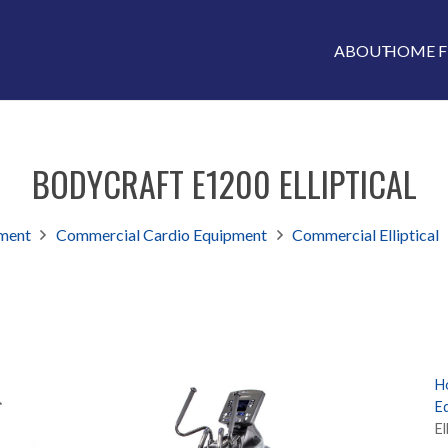
ABOUT
HOME F
BODYCRAFT E1200 ELLIPTICAL
ment
Commercial Cardio Equipment
Commercial Elliptical
H
E
El