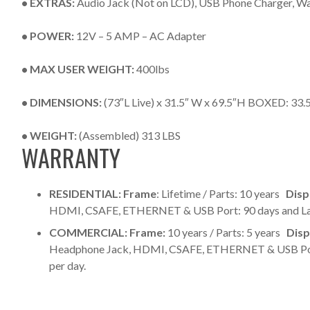
• EXTRAS:
Audio Jack (Not on LCD), USB Phone Charger, Wa
• POWER:
12V – 5 AMP – AC Adapter
• MAX USER WEIGHT:
400lbs
• DIMENSIONS:
(73″L Live) x 31.5″ W x 69.5″H BOXED: 33.
• WEIGHT:
(Assembled) 313 LBS
WARRANTY
RESIDENTIAL:
Frame
: Lifetime / Parts: 10 years
Disp
HDMI, CSAFE, ETHERNET & USB Port: 90 days and L
COMMERCIAL:
Frame:
10 years / Parts: 5 years
Disp
Headphone Jack, HDMI, CSAFE, ETHERNET & USB Port: 
per day.