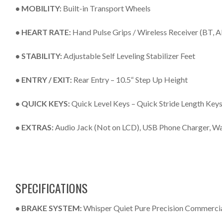
• MOBILITY:
Built-in Transport Wheels
• HEART RATE:
Hand Pulse Grips / Wireless Receiver (BT,
• STABILITY:
Adjustable Self Leveling Stabilizer Feet
• ENTRY / EXIT:
Rear Entry – 10.5“ Step Up Height
• QUICK KEYS:
Quick Level Keys – Quick Stride Length Key
• EXTRAS:
Audio Jack (Not on LCD), USB Phone Charger, Wa
SPECIFICATIONS
• BRAKE SYSTEM:
Whisper Quiet Pure Precision Commerci