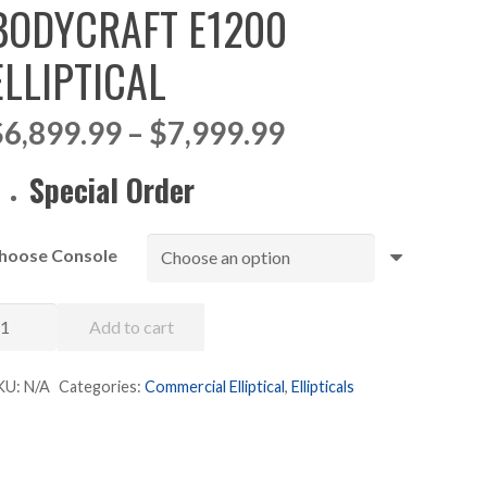
BODYCRAFT E1200
ELLIPTICAL
Price
$
6,899.99
–
$
7,999.99
range:
$6,899.99
Special Order
through
$7,999.99
hoose Console
odycraft
Add to cart
1200
liptical
KU:
N/A
Categories:
Commercial Elliptical
,
Ellipticals
uantity