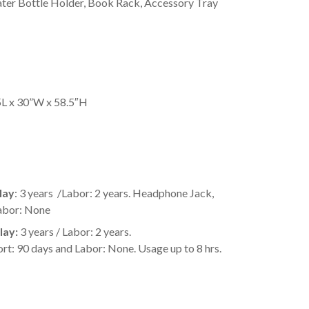
ter Bottle Holder, Book Rack, Accessory Tray
5L x 30”W x 58.5″H
lay
: 3 years /Labor: 2 years. Headphone Jack,
abor: None
lay:
3 years / Labor: 2 years.
90 days and Labor: None. Usage up to 8 hrs.