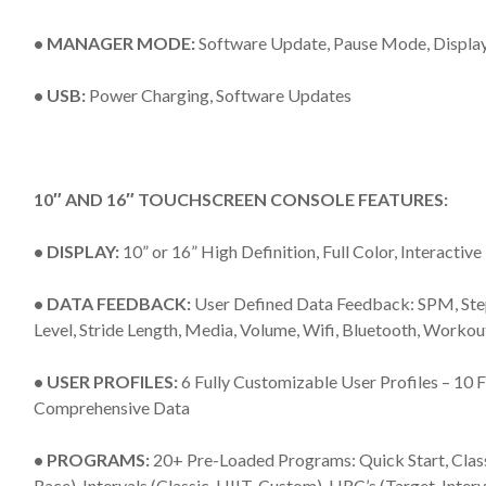
• MANAGER MODE:
Software Update, Pause Mode, Displa
• USB:
Power Charging, Software Updates
10″ AND 16″ TOUCHSCREEN CONSOLE FEATURES:
• DISPLAY:
10” or 16” High Definition, Full Color, Interacti
• DATA FEEDBACK:
User Defined Data Feedback: SPM, Steps
Level, Stride Length, Media, Volume, Wifi, Bluetooth, Work
• USER PROFILES:
6 Fully Customizable User Profiles – 10
Comprehensive Data
• PROGRAMS:
20+ Pre-Loaded Programs: Quick Start, Classi
Race), Intervals (Classic, HIIT, Custom), HRC’s (Target, Interv