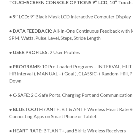
TOUCHSCREEN CONSOLE OPTIONS 9″ LCD, 10″ Touch Sc
• 9″ LCD:
9” Black Mask LCD Interactive Computer Display
• DATA FEEDBACK:
All-In-One Continuous Feedback with Me
SPM, Watts, Pulse, Level, Steps, Stride Length
• USER PROFILES:
2 User Profiles
• PROGRAMS:
10 Pre-Loaded Programs – INTERVAL, HIIT – (H
HR Interval ), MANUAL – ( Goal ), CLASSIC- ( Random, Hill,
Down
• C-SAFE
: 2 C-Safe Ports, Charging Port and Communication
• BLUETOOTH / ANT+:
BT & ANT+ Wireless Heart Rate
Connecting Apps on Smart Phone or Tablet
• HEART RATE:
BT, ANT+, and 5kHz Wireless Receivers