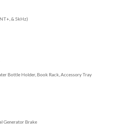
 ANT+, & 5kHz)
s
ter Bottle Holder, Book Rack, Accessory Tray
al Generator Brake