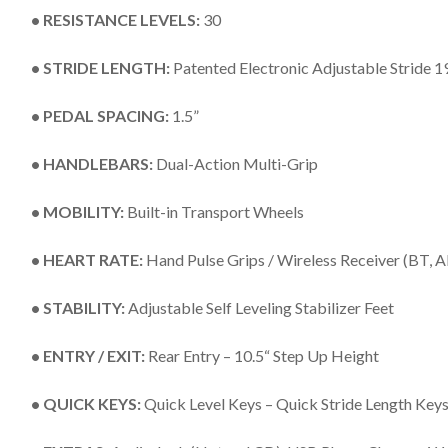
• RESISTANCE LEVELS:
30
• STRIDE LENGTH:
Patented Electronic Adjustable Stride 1
• PEDAL SPACING:
1.5”
• HANDLEBARS:
Dual-Action Multi-Grip
• MOBILITY:
Built-in Transport Wheels
• HEART RATE:
Hand Pulse Grips / Wireless Receiver (BT,
• STABILITY:
Adjustable Self Leveling Stabilizer Feet
• ENTRY / EXIT:
Rear Entry – 10.5“ Step Up Height
• QUICK KEYS:
Quick Level Keys – Quick Stride Length Key