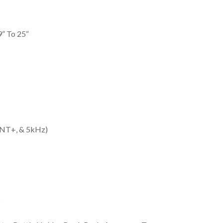
9” To 25“
 ANT+, & 5kHz)
s