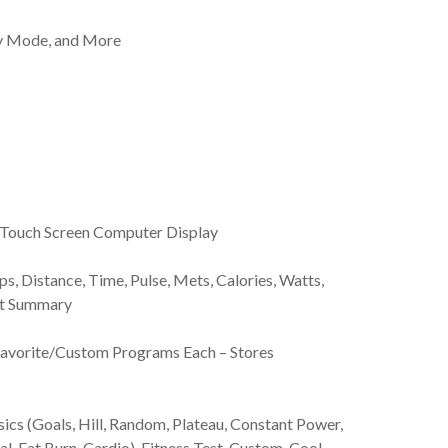
y Mode, and More
ve Touch Screen Computer Display
, Distance, Time, Pulse, Mets, Calories, Watts,
out Summary
 Favorite/Custom Programs Each – Stores
cs (Goals, Hill, Random, Plateau, Constant Power,
al, Fat Burn, Cardio), Fitness Test, Custom, Cool