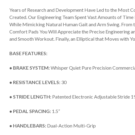
Years of Research and Development Have Led to the Most Co
Created. Our Engineering Team Spent Vast Amounts of Time P
While Mimicking Natural Human Gait and Arm Swing. From 
Comfort Pads You Will Appreciate the Precise Engineering a
and Smooth Workout. Finally, an Elliptical that Moves with Yo
BASE FEATURES:
• BRAKE SYSTEM:
Whisper Quiet Pure Precision Commerci
• RESISTANCE LEVELS:
30
• STRIDE LENGTH:
Patented Electronic Adjustable Stride 1
• PEDAL SPACING:
1.5”
• HANDLEBARS:
Dual-Action Multi-Grip