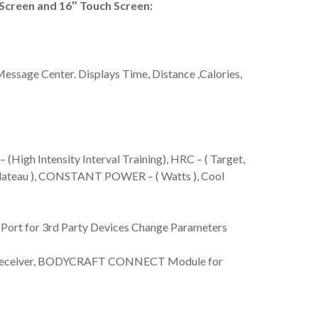
reen and 16″ Touch Screen:
ssage Center. Displays Time, Distance ,Calories,
igh Intensity Interval Training), HRC – ( Target,
 Plateau ), CONSTANT POWER – ( Watts ), Cool
 Port for 3rd Party Devices Change Parameters
 Receiver, BODYCRAFT CONNECT Module for