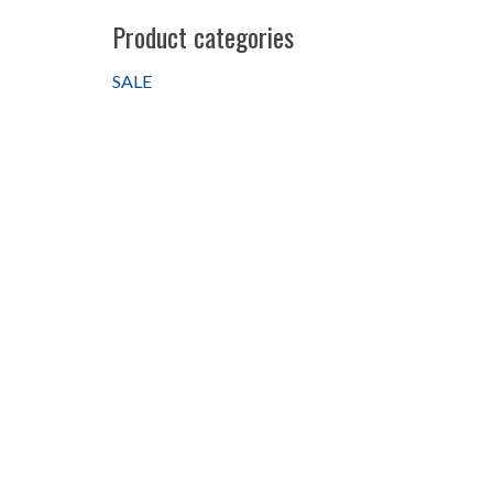
Product categories
SALE