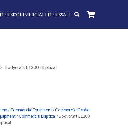
ITNESS
COMMERCIAL FITNESS
SALE
Bodycraft E1200 Elliptical
ome
/
Commercial Equipment
/
Commercial Cardio
quipment
/
Commercial Elliptical
/ Bodycraft E1200
liptical