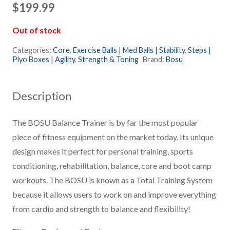
$
199.99
Out of stock
Categories:
Core
,
Exercise Balls | Med Balls | Stability
,
Steps |
Plyo Boxes | Agility
,
Strength & Toning
Brand:
Bosu
Description
The BOSU Balance Trainer is by far the most popular
piece of fitness equipment on the market today. Its unique
design makes it perfect for personal training, sports
conditioning, rehabilitation, balance, core and boot camp
workouts. The BOSU is known as a Total Training System
because it allows users to work on and improve everything
from cardio and strength to balance and flexibility!