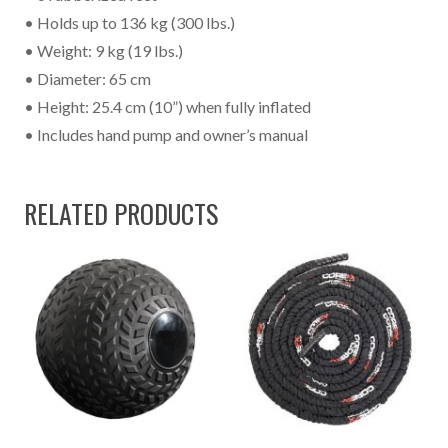
• Holds up to 136 kg (300 lbs.)
• Weight: 9 kg (19 lbs.)
• Diameter: 65 cm
• Height: 25.4 cm (10”) when fully inflated
• Includes hand pump and owner’s manual
RELATED PRODUCTS