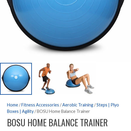
Home
/
Fitness Accessories
/
Aerobic Training
/
Steps | Plyo
Boxes | Agility
/ BOSU Home Balance Trainer
BOSU HOME BALANCE TRAINER