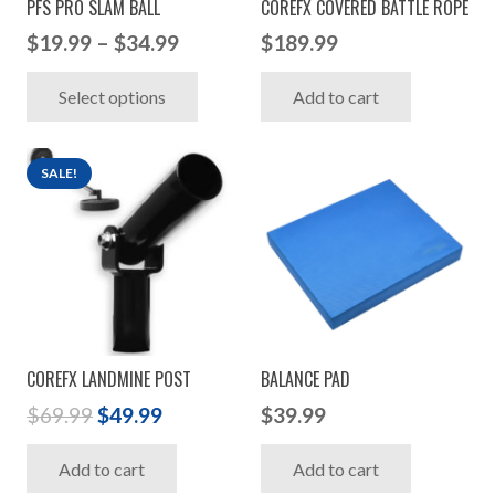
PFS PRO SLAM BALL
COREFX COVERED BATTLE ROPE
Price
$
19.99
–
$
34.99
$
189.99
range:
This
Select options
Add to cart
$19.99
product
through
has
$34.99
multiple
SALE!
variants.
The
options
may
be
chosen
COREFX LANDMINE POST
BALANCE PAD
on
Original
Current
the
$
69.99
$
49.99
$
39.99
price
price
product
Add to cart
Add to cart
was:
is:
page