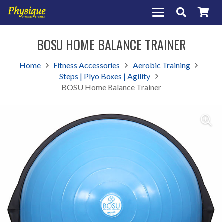
BOSU HOME BALANCE TRAINER
Home
Fitness Accessories
Aerobic Training
Steps | Plyo Boxes | Agility
BOSU Home Balance Trainer