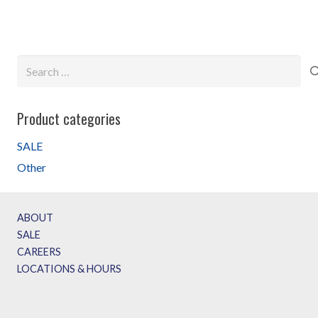
$69.99.
$49.99.
Search
for:
Product categories
SALE
Other
ABOUT
SALE
CAREERS
LOCATIONS & HOURS