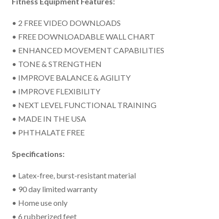
Fitness Equipment Features:
• 2 FREE VIDEO DOWNLOADS
• FREE DOWNLOADABLE WALL CHART
• ENHANCED MOVEMENT CAPABILITIES
• TONE & STRENGTHEN
• IMPROVE BALANCE & AGILITY
• IMPROVE FLEXIBILITY
• NEXT LEVEL FUNCTIONAL TRAINING
• MADE IN THE USA
• PHTHALATE FREE
Specifications:
• Latex-free, burst-resistant material
• 90 day limited warranty
• Home use only
• 6 rubberized feet