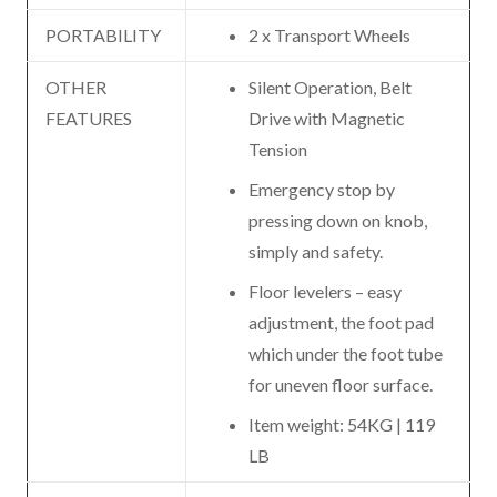
PORTABILITY
2 x Transport Wheels
OTHER
Silent Operation, Belt
FEATURES
Drive with Magnetic
Tension
Emergency stop by
pressing down on knob,
simply and safety.
Floor levelers – easy
adjustment, the foot pad
which under the foot tube
for uneven floor surface.
Item weight: 54KG | 119
LB