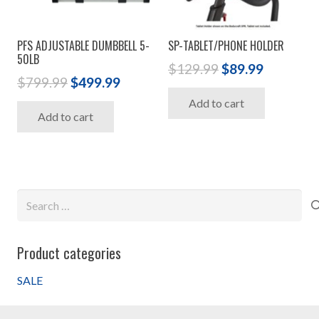
PFS ADJUSTABLE DUMBBELL 5-
SP-TABLET/PHONE HOLDER
50LB
Original
Current
$
129.99
$
89.99
Original
Current
$
799.99
$
499.99
price
price
price
price
Add to cart
was:
is:
Add to cart
was:
is:
$129.99.
$89.99.
$799.99.
$499.99.
Search
for:
Product categories
SALE