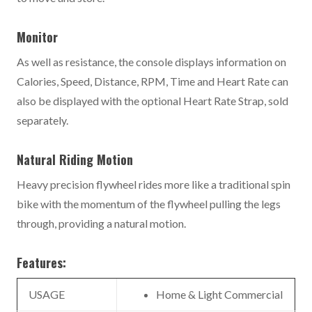
Monitor
As well as resistance, the console displays information on
Calories, Speed, Distance, RPM, Time and Heart Rate can
also be displayed with the optional Heart Rate Strap, sold
separately.
Natural Riding Motion
Heavy precision flywheel rides more like a traditional spin
bike with the momentum of the flywheel pulling the legs
through, providing a natural motion.
Features:
USAGE
Home & Light Commercial