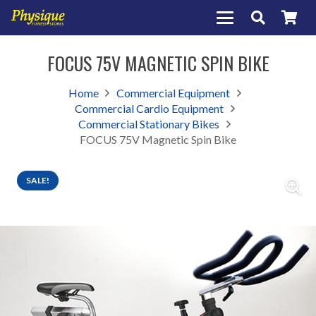
FOCUS 75V MAGNETIC SPIN BIKE
Home
Commercial Equipment
Commercial Cardio Equipment
Commercial Stationary Bikes
FOCUS 75V Magnetic Spin Bike
SALE!