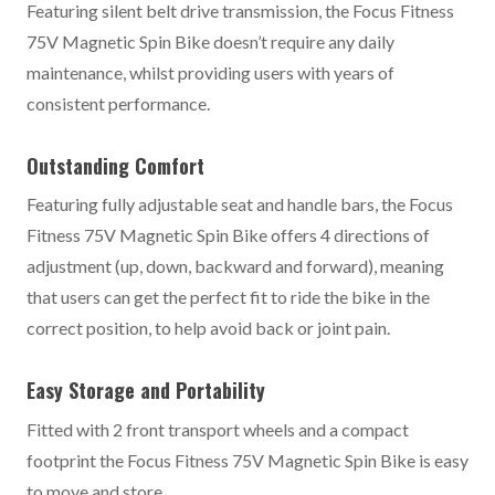
Featuring silent belt drive transmission, the Focus Fitness
75V Magnetic Spin Bike doesn’t require any daily
maintenance, whilst providing users with years of
consistent performance.
Outstanding Comfort
Featuring fully adjustable seat and handle bars, the Focus
Fitness 75V Magnetic Spin Bike offers 4 directions of
adjustment (up, down, backward and forward), meaning
that users can get the perfect fit to ride the bike in the
correct position, to help avoid back or joint pain.
Easy Storage and Portability
Fitted with 2 front transport wheels and a compact
footprint the Focus Fitness 75V Magnetic Spin Bike is easy
to move and store.