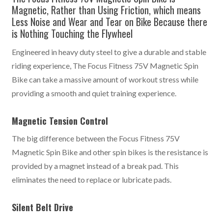
Magnetic, Rather than Using Friction, which means
Less Noise and Wear and Tear on Bike Because there
is Nothing Touching the Flywheel
Engineered in heavy duty steel to give a durable and stable
riding experience, The Focus Fitness 75V Magnetic Spin
Bike can take a massive amount of workout stress while
providing a smooth and quiet training experience.
Magnetic Tension Control
The big difference between the Focus Fitness 75V
Magnetic Spin Bike and other spin bikes is the resistance is
provided by a magnet instead of a break pad. This
eliminates the need to replace or lubricate pads.
Silent Belt Drive