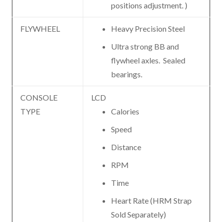
positions adjustment. )
FLYWHEEL
Heavy Precision Steel
Ultra strong BB and
flywheel axles. Sealed
bearings.
CONSOLE
LCD
TYPE
Calories
Speed
Distance
RPM
Time
Heart Rate (HRM Strap
Sold Separately)