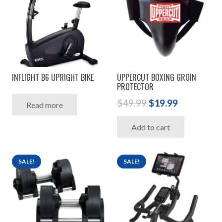
INFLIGHT B6 UPRIGHT BIKE
UPPERCUT BOXING GROIN
PROTECTOR
Original
Current
$
49.99
$
19.99
Read more
price
price
Add to cart
was:
is:
$49.99.
$19.99.
SALE!
SALE!