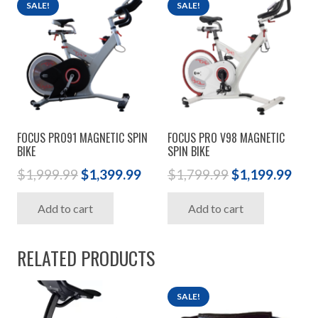
SALE!
SALE!
FOCUS PRO91 MAGNETIC SPIN
FOCUS PRO V98 MAGNETIC
BIKE
SPIN BIKE
Original
Current
Original
Cur
$
1,999.99
$
1,399.99
$
1,799.99
$
1,199.99
price
price
price
pric
Add to cart
Add to cart
was:
is:
was:
is:
$1,999.99.
$1,399.99.
$1,799.99.
$1,1
RELATED PRODUCTS
SALE!