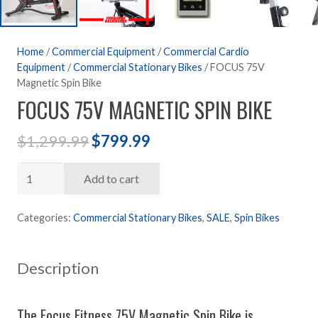
Home
/
Commercial Equipment
/
Commercial Cardio
Equipment
/
Commercial Stationary Bikes
/ FOCUS 75V
Magnetic Spin Bike
FOCUS 75V MAGNETIC SPIN BIKE
Original
Current
$
1,299.99
$
799.99
price
price
FOCUS
was:
is:
Add to cart
75V
$1,299.99.
$799.99.
Magnetic
Categories:
Commercial Stationary Bikes
,
SALE
,
Spin Bikes
Spin
Bike
Description
quantity
The Focus Fitness 75V Magnetic Spin Bike is