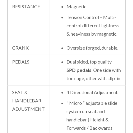
RESISTANCE
Magnetic
Tension Control – Multi-
control different lightness
& heaviness by magnetic.
CRANK
Oversize forged, durable.
PEDALS
Dual sided, top quality
SPD pedals
. One side with
toe cage, other with clip-in
SEAT &
4 Directional Adjustment
HANDLEBAR
“ Micro “ adjustable slide
ADJUSTMENT
system on seat and
handlebar ( Height &
Forwards / Backwards