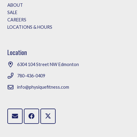
ABOUT
SALE
CAREERS
LOCATIONS & HOURS
Location
6304 104 Street NW Edmonton
780-436-0409
info@physiquefitness.com