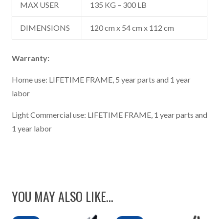
MAX USER
135 KG – 300 LB
DIMENSIONS
120 cm x 54 cm x 112 cm
Warranty:
Home use: LIFETIME FRAME, 5 year parts and 1 year
labor
Light Commercial use: LIFETIME FRAME, 1 year parts and
1 year labor
YOU MAY ALSO LIKE…