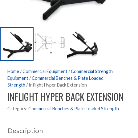
Home
/
Commercial Equipment
/
Commercial Strength
Equipment
/
Commercial Benches & Plate Loaded
Strength
/ Inflight Hyper Back Extension
INFLIGHT HYPER BACK EXTENSION
Category:
Commercial Benches & Plate Loaded Strength
Description