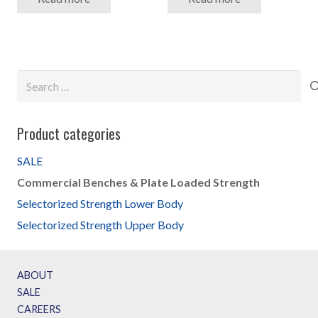
Search
for:
Product categories
SALE
Commercial Benches & Plate Loaded Strength
Selectorized Strength Lower Body
Selectorized Strength Upper Body
ABOUT
SALE
CAREERS