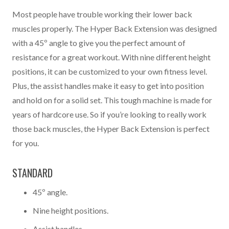
Most people have trouble working their lower back
muscles properly. The Hyper Back Extension was designed
with a 45º angle to give you the perfect amount of
resistance for a great workout. With nine different height
positions, it can be customized to your own fitness level.
Plus, the assist handles make it easy to get into position
and hold on for a solid set. This tough machine is made for
years of hardcore use. So if you’re looking to really work
those back muscles, the Hyper Back Extension is perfect
for you.
STANDARD
45º angle.
Nine height positions.
Assist handles.