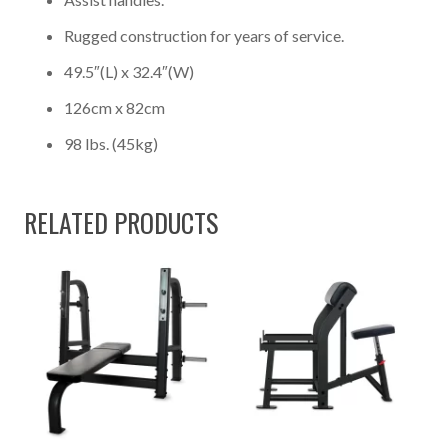
Rugged construction for years of service.
49.5″(L) x 32.4″(W)
126cm x 82cm
98 lbs. (45kg)
RELATED PRODUCTS