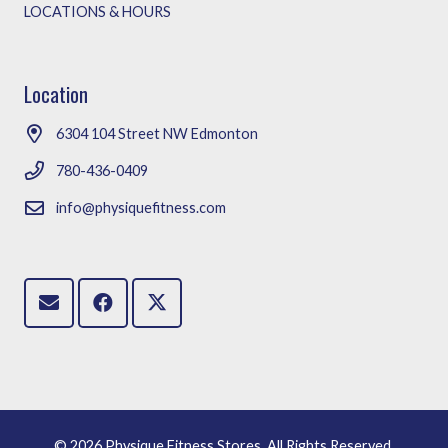
LOCATIONS & HOURS
Location
6304 104 Street NW Edmonton
780-436-0409
info@physiquefitness.com
©
2026 Physique Fitness Stores. All Rights Reserved.