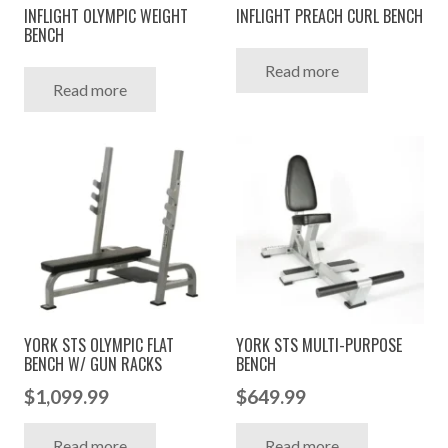
INFLIGHT OLYMPIC WEIGHT
INFLIGHT PREACH CURL BENCH
BENCH
Read more
Read more
YORK STS OLYMPIC FLAT
YORK STS MULTI-PURPOSE
BENCH W/ GUN RACKS
BENCH
$
1,099.99
$
649.99
Read more
Read more