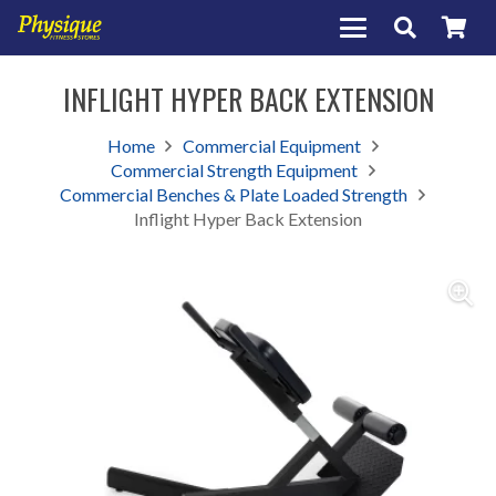
INFLIGHT HYPER BACK EXTENSION
Home
Commercial Equipment
Commercial Strength Equipment
Commercial Benches & Plate Loaded Strength
Inflight Hyper Back Extension