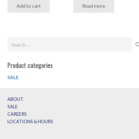
Add to cart
Read more
was:
is:
$2,999.99.
$1,799.99.
Search
for:
Product categories
SALE
ABOUT
SALE
CAREERS
LOCATIONS & HOURS