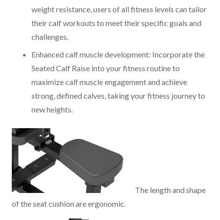
weight resistance, users of all fitness levels can tailor
their calf workouts to meet their specific goals and
challenges.
Enhanced calf muscle development: Incorporate the
Seated Calf Raise into your fitness routine to
maximize calf muscle engagement and achieve
strong, defined calves, taking your fitness journey to
new heights.
The length and shape
of the seat cushion are ergonomic.