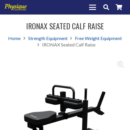
IRONAX SEATED CALF RAISE
Home
Strength Equipment
Free Weight Equipment
IRONAX Seated Calf Raise