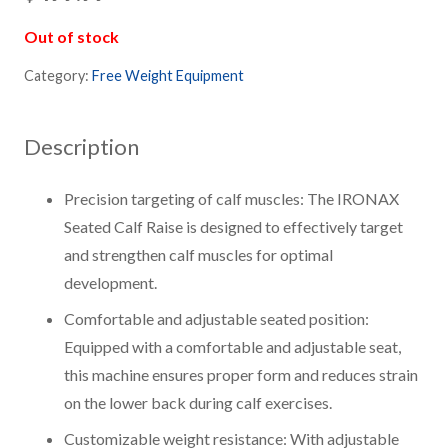
Out of stock
Category:
Free Weight Equipment
Description
Precision targeting of calf muscles: The IRONAX
Seated Calf Raise is designed to effectively target
and strengthen calf muscles for optimal
development.
Comfortable and adjustable seated position:
Equipped with a comfortable and adjustable seat,
this machine ensures proper form and reduces strain
on the lower back during calf exercises.
Customizable weight resistance: With adjustable