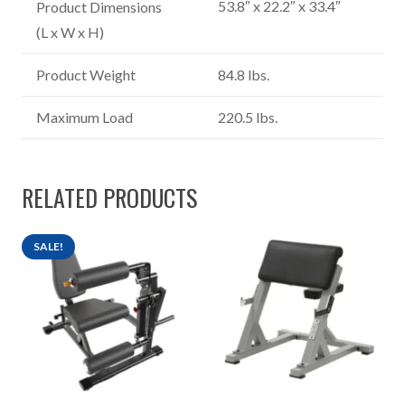
53.8″ x 22.2″ x 33.4″
Product Dimensions
(L x W x H)
Product Weight
84.8 lbs.
Maximum Load
220.5 lbs.
RELATED PRODUCTS
SALE!