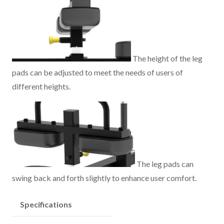
The height of the leg
pads can be adjusted to meet the needs of users of
different heights.
The leg pads can
swing back and forth slightly to enhance user comfort.
Specifications