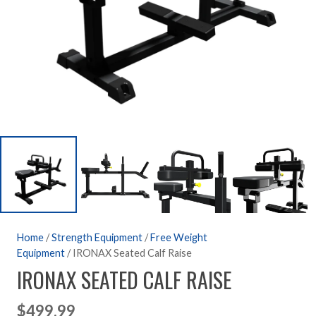
Home
/
Strength Equipment
/
Free Weight
Equipment
/ IRONAX Seated Calf Raise
IRONAX SEATED CALF RAISE
$
499.99