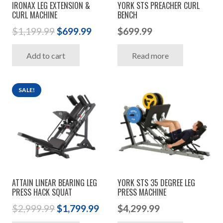
IRONAX LEG EXTENSION &
YORK STS PREACHER CURL
CURL MACHINE
BENCH
Original
Current
$
1,199.99
$
699.99
$
699.99
price
price
Add to cart
Read more
was:
is:
$1,199.99.
$699.99.
SALE!
ATTAIN LINEAR BEARING LEG
YORK STS 35 DEGREE LEG
PRESS HACK SQUAT
PRESS MACHINE
Original
Current
$
2,999.99
$
1,799.99
$
4,299.99
price
price