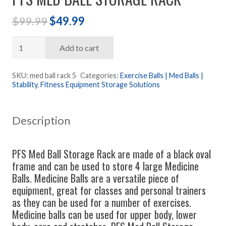
Original
Current
$
99.99
$
49.99
price
price
PFS
was:
is:
Add to cart
Med
$99.99.
$49.99.
Ball
SKU:
med ball rack 5
Categories:
Exercise Balls | Med Balls |
Stability
,
Fitness Equipment Storage Solutions
Storage
Rack
quantity
Description
PFS Med Ball Storage Rack are made of a black oval
frame and can be used to store 4 large Medicine
Balls. Medicine Balls are a versatile piece of
equipment, great for classes and personal trainers
as they can be used for a number of exercises.
Medicine balls can be used for upper body, lower