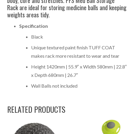
body, core and stretches. PFS Med Ball Storage
Rack are ideal for storing medicine balls and keeping
weights areas tidy.
Specification
Black
Unique textured paint finish TUFF COAT
makes rack more resistant to wear and tear
Height 1420mm | 55.9″ x Width 580mm | 22.8″
x Depth 680mm | 26.7″
Wall Balls not included
RELATED PRODUCTS