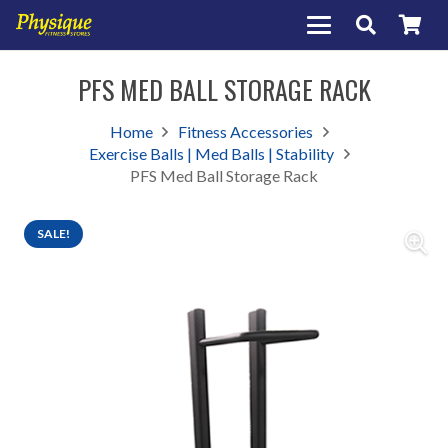
PFS MED BALL STORAGE RACK
Home
Fitness Accessories
Exercise Balls | Med Balls | Stability
PFS Med Ball Storage Rack
SALE!