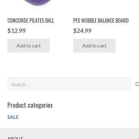
chosen
on
CONCORDE PILATES BALL
PFS WOBBLE BALANCE BOARD
the
$
12.99
$
24.99
product
page
Add to cart
Add to cart
Search
for:
Product categories
SALE
ABOUT