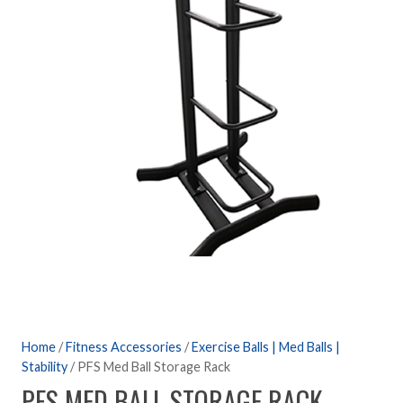
Home
/
Fitness Accessories
/
Exercise Balls | Med Balls |
Stability
/ PFS Med Ball Storage Rack
PFS MED BALL STORAGE RACK