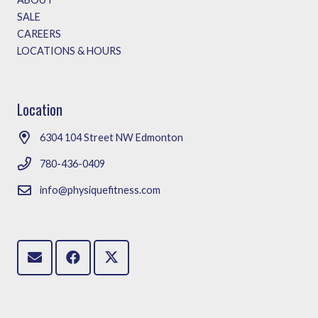
SALE
CAREERS
LOCATIONS & HOURS
Location
6304 104 Street NW Edmonton
780-436-0409
info@physiquefitness.com