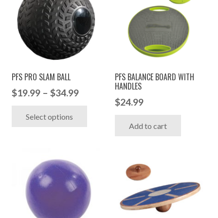
PFS PRO SLAM BALL
PFS BALANCE BOARD WITH
HANDLES
Price
$
19.99
–
$
34.99
$
24.99
range:
This
Select options
$19.99
product
Add to cart
through
has
$34.99
multiple
variants.
The
options
may
be