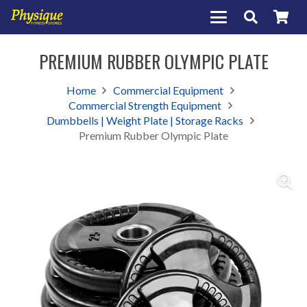
PREMIUM RUBBER OLYMPIC PLATE
Home
Commercial Equipment
Commercial Strength Equipment
Dumbbells | Weight Plate | Storage Racks
Premium Rubber Olympic Plate