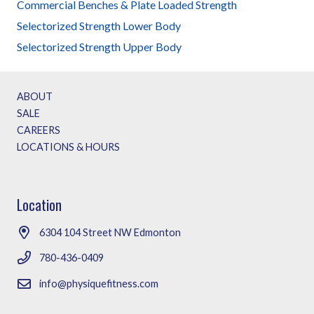
on
Commercial Benches & Plate Loaded Strength
the
Selectorized Strength Lower Body
produc
Selectorized Strength Upper Body
page
ABOUT
SALE
CAREERS
LOCATIONS & HOURS
Location
6304 104 Street NW Edmonton
780-436-0409
info@physiquefitness.com