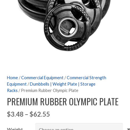
Home
/
Commercial Equipment
/
Commercial Strength
Equipment
/
Dumbbells | Weight Plate | Storage
Racks
/ Premium Rubber Olympic Plate
PREMIUM RUBBER OLYMPIC PLATE
Price
$
3.48
–
$
62.55
range:
Weight