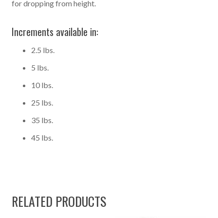
for dropping from height.
Increments available in:
2.5 lbs.
5 lbs.
10 lbs.
25 lbs.
35 lbs.
45 lbs.
RELATED PRODUCTS