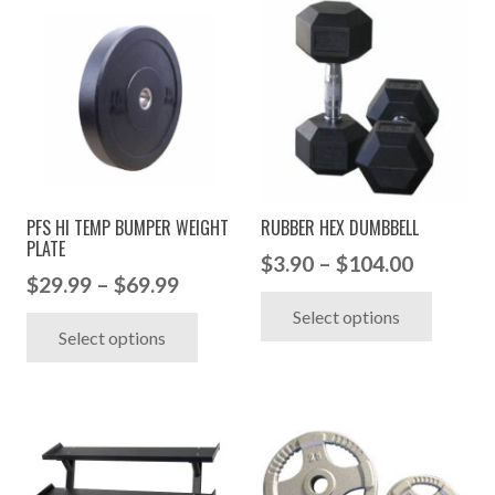
PFS HI TEMP BUMPER WEIGHT
RUBBER HEX DUMBBELL
PLATE
Price
$
3.90
–
$
104.00
Price
$
29.99
–
$
69.99
range:
This
range:
This
Select options
$3.90
produc
Select options
$29.99
product
through
has
through
has
$104.00
multip
$69.99
multiple
variant
variants.
The
The
option