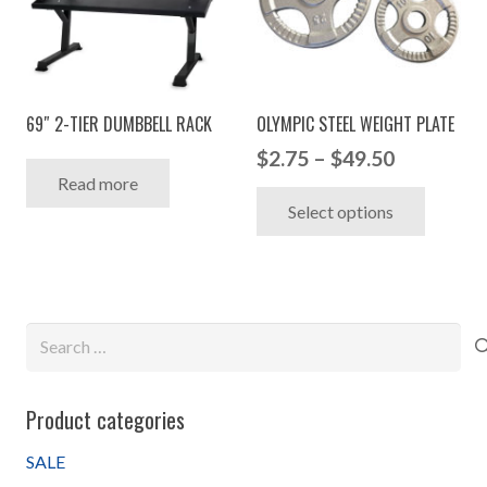
options
may
may
be
be
chosen
chosen
on
69″ 2-TIER DUMBBELL RACK
OLYMPIC STEEL WEIGHT PLATE
on
the
Price
the
$
2.75
–
$
49.50
produc
Read more
range:
product
This
page
Select options
$2.75
page
produc
through
has
$49.50
multip
variant
Search
The
for:
option
may
Product categories
be
chosen
SALE