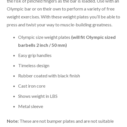
the risk of pinched fingers as the bar is loaded. Use with an
Olympic bar or on their own to perform a variety of free
weight exercises. With these weight plates you’ll be able to
press and twist your way to muscle-building greatness.
Olympic size weight plates
(will fit Olympic sized
barbells 2 inch / 50 mm)
Easy grip handles
Timeless design
Rubber coated with black finish
Cast iron core
Shows weight in LBS
Metal sleeve
Note:
These are not bumper plates and are not suitable