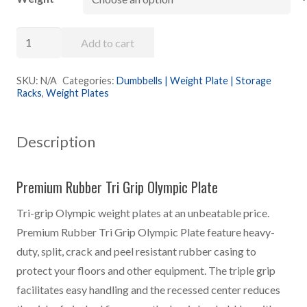
$3.48
through
Premium
$62.55
Add to cart
Rubber
Olympic
SKU:
N/A
Categories:
Dumbbells | Weight Plate | Storage
Racks
,
Weight Plates
Plate
quantity
Description
Premium Rubber Tri Grip Olympic Plate
Tri-grip Olympic weight plates at an unbeatable price.
Premium Rubber Tri Grip Olympic Plate feature heavy-
duty, split, crack and peel resistant rubber casing to
protect your floors and other equipment. The triple grip
facilitates easy handling and the recessed center reduces