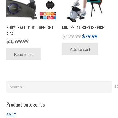
BODYCRAFT U1000 UPRIGHT
MINI PEDAL EXERCISE BIKE
BIKE
Original
Current
$
129.99
$
79.99
$
3,599.99
price
price
Add to cart
was:
is:
Read more
$129.99.
$79.99.
Search
for:
Product categories
SALE