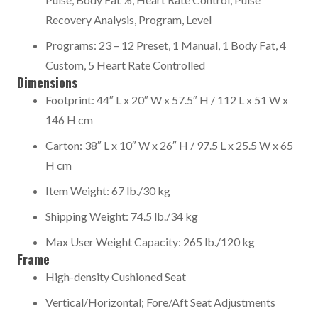
Recovery Analysis, Program, Level
Programs: 23 – 12 Preset, 1 Manual, 1 Body Fat, 4
Custom, 5 Heart Rate Controlled
Dimensions
Footprint: 44″ L x 20″ W x 57.5″ H / 112 L x 51 W x
146 H cm
Carton: 38″ L x 10″ W x 26″ H / 97.5 L x 25.5 W x 65
H cm
Item Weight: 67 lb./30 kg
Shipping Weight: 74.5 lb./34 kg
Max User Weight Capacity: 265 lb./120 kg
Frame
High-density Cushioned Seat
Vertical/Horizontal; Fore/Aft Seat Adjustments