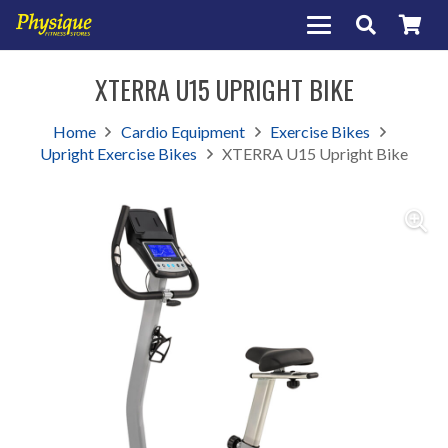
XTERRA U15 UPRIGHT BIKE
Home
Cardio Equipment
Exercise Bikes
Upright Exercise Bikes
XTERRA U15 Upright Bike