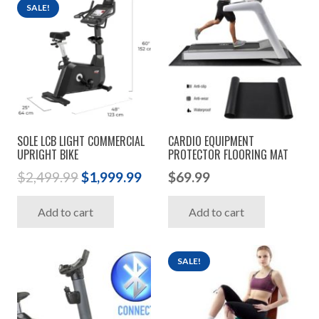
SALE!
SOLE LCB LIGHT COMMERCIAL
CARDIO EQUIPMENT
UPRIGHT BIKE
PROTECTOR FLOORING MAT
Original
Current
$
2,499.99
$
1,999.99
$
69.99
price
price
Add to cart
Add to cart
was:
is:
$2,499.99.
$1,999.99.
SALE!