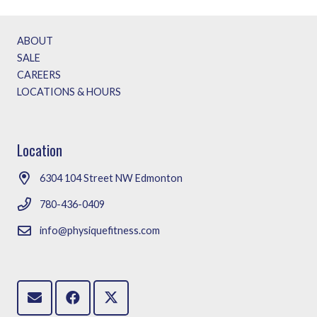
ABOUT
SALE
CAREERS
LOCATIONS & HOURS
Location
6304 104 Street NW Edmonton
780-436-0409
info@physiquefitness.com