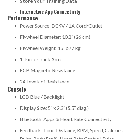
Store Your Training Data
Interactive App Connectivity
Performance
Power Source: DC9V / 1A Cord/Outlet
Flywheel Diameter: 10.2″ (26 cm)
Flywheel Weight: 15 lb./7 kg
1-Piece Crank Arm
ECB Magnetic Resistance
24 Levels of Resistance
Console
LCD Blue / Backlight
Display Size: 5″ x 2.3″ (5.5″ diag.)
Bluetooth: Apps & Heart Rate Connectivity
Feedback: Time, Distance, RPM, Speed, Calories,
Pulse, Body Fat %, Heart Rate Control, Pulse