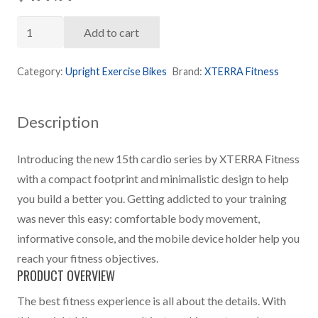
XTERRA
Add to cart
U15
Upright
Category:
Upright Exercise Bikes
Brand:
XTERRA Fitness
Bike
quantity
Description
Introducing the new 15th cardio series by XTERRA Fitness
with a compact footprint and minimalistic design to help
you build a better you. Getting addicted to your training
was never this easy: comfortable body movement,
informative console, and the mobile device holder help you
reach your fitness objectives.
PRODUCT OVERVIEW
The best fitness experience is all about the details. With