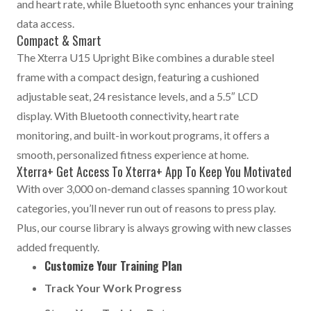
and heart rate, while Bluetooth sync enhances your training
data access.
Compact & Smart
The Xterra U15 Upright Bike combines a durable steel
frame with a compact design, featuring a cushioned
adjustable seat, 24 resistance levels, and a 5.5″ LCD
display. With Bluetooth connectivity, heart rate
monitoring, and built-in workout programs, it offers a
smooth, personalized fitness experience at home.
Xterra+ Get Access To Xterra+ App To Keep You Motivated
With over 3,000 on-demand classes spanning 10 workout
categories, you’ll never run out of reasons to press play.
Plus, our course library is always growing with new classes
added frequently.
Customize Your Training Plan
Track Your Work Progress