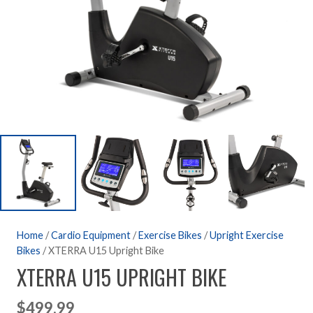
Home
/
Cardio Equipment
/
Exercise Bikes
/
Upright Exercise
Bikes
/ XTERRA U15 Upright Bike
XTERRA U15 UPRIGHT BIKE
$
499.99