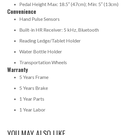
Pedal Height Max: 18.5″ (47cm); Min: 5″ (13cm)
Convenience
Hand Pulse Sensors
Built-in HR Receiver: 5 kHz, Bluetooth
Reading Ledge/Tablet Holder
Water Bottle Holder
Transportation Wheels
Warranty
5 Years Frame
5 Years Brake
1 Year Parts
1 Year Labor
YOU MAY ALSO LIKE…