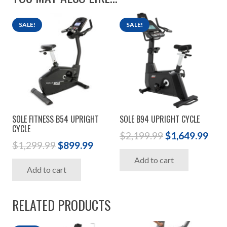
SALE!
SALE!
SOLE FITNESS B54 UPRIGHT
SOLE B94 UPRIGHT CYCLE
CYCLE
Original
Cur
$
2,199.99
$
1,649.99
Original
Current
$
1,299.99
$
899.99
price
pric
price
price
Add to cart
was:
is:
Add to cart
was:
is:
$2,199.99.
$1,6
$1,299.99.
$899.99.
RELATED PRODUCTS