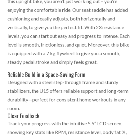
this upright bike, you aren’t just working out – you’re
enjoying the comfortable ride. Our seat saddle has added
cushioning and easily adjusts, both horizontally and
vertically, to give you the perfect fit. With 23 resistance
levels, you can start out easy and progress to intense. Each
level is smooth, frictionless, and quiet. Moreover, this bike
is equipped with a 7 kg flywheel to give you a smooth,
steady pedal stroke and simply feels great.
Reliable Build in a Space-Saving Form
Designed with a steel step-through frame and sturdy
stabilizers, the U15 offers reliable support and long-term
durability—perfect for consistent home workouts in any
room.
Clear Feedback
Track your progress with the intuitive 5.5″ LCD screen,
showing key stats like RPM, resistance level, body fat %,