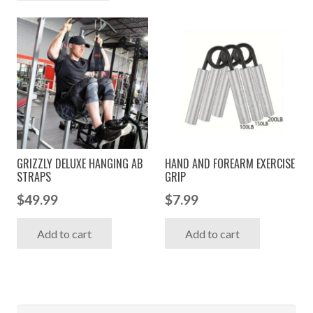
GRIZZLY DELUXE HANGING AB
HAND AND FOREARM EXERCISE
STRAPS
GRIP
$
49.99
$
7.99
Add to cart
Add to cart