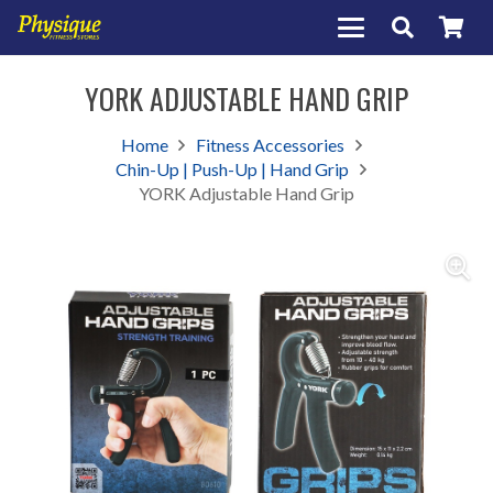
YORK ADJUSTABLE HAND GRIP
Home
Fitness Accessories
Chin-Up | Push-Up | Hand Grip
YORK Adjustable Hand Grip