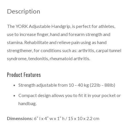
quantity
Description
The YORK Adjustable Handgrip, is perfect for athletes,
use to increase finger, hand and forearm strength and
stamina. Rehabilitate and relieve pain using as hand
strengthener, for conditions such as: arthritis, carpal tunnel
syndrome, tendonitis, rheumatoid arthritis.
Product Features
Strength adjustable from 10 – 40 kg (22lb – 88lb)
Compact design allows you to fit it in your pocket or
handbag.
Dimensions:
6″ l x 4″ w x 1″ h / 15 x 10 x 2.2 cm