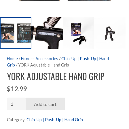
Home
/
Fitness Accessories
/
Chin-Up | Push-Up | Hand
Grip
/ YORK Adjustable Hand Grip
YORK ADJUSTABLE HAND GRIP
$
12.99
YORK
Add to cart
Adjustable
Hand
Category:
Chin-Up | Push-Up | Hand Grip
Grip