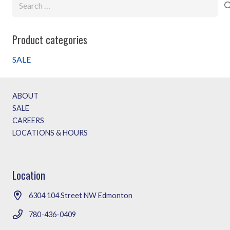
Search
for:
Product categories
SALE
ABOUT
SALE
CAREERS
LOCATIONS & HOURS
Location
6304 104 Street NW Edmonton
780-436-0409