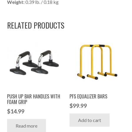
Weight:
0.39 lb. / 0.18 kg
RELATED PRODUCTS
PUSH UP BAR HANDLES WITH
PFS EQUALIZER BARS
FOAM GRIP
$
99.99
$
14.99
Add to cart
Read more