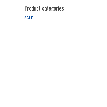
Product categories
SALE