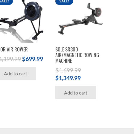
SALE!
SALE!
OR AIR ROWER
SOLE SR300
AIR/MAGNETIC ROWING
Original
Current
1,199.99
$
699.99
MACHINE
price
price
$
1,699.99
Add to cart
was:
is:
Original
Current
$
1,349.99
$1,199.99.
$699.99.
price
price
.
Add to cart
was:
is:
$1,699.99.
$1,349.99.