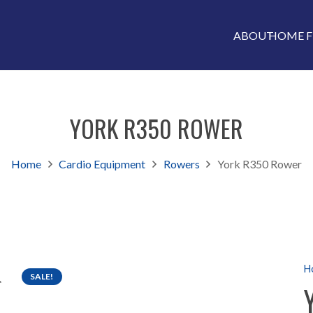
ABOUT
HOME F
YORK R350 ROWER
Home
Cardio Equipment
Rowers
York R350 Rower
H
SALE!