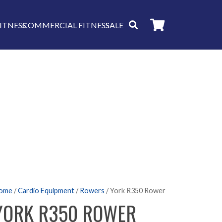
ITNESS
COMMERCIAL FITNESS
SALE
ome
/
Cardio Equipment
/
Rowers
/ York R350 Rower
YORK R350 ROWER