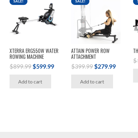
SALE!
SALE!
XTERRA ERG550W WATER
ATTAIN POWER ROW
TH
ROWING MACHINE
ATTACHMENT
$
Original
Current
Original
Current
$
899.99
$
599.99
$
399.99
$
279.99
price
price
price
price
Add to cart
Add to cart
was:
is:
was:
is:
$899.99.
$599.99.
$399.99.
$279.99