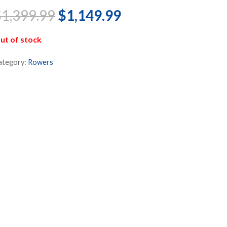
Original
Current
$
1,399.99
$
1,149.99
price
price
was:
is:
ut of stock
$1,399.99.
$1,149.99.
ategory:
Rowers