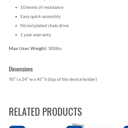
10 levels of resistance
Easy quick assembly
Nickel plated chain drive
1 year warranty
Max User Weight:
300lbs
Dimensions
95″ l x 24″ w x 45″ h (top of the device holder)
RELATED PRODUCTS