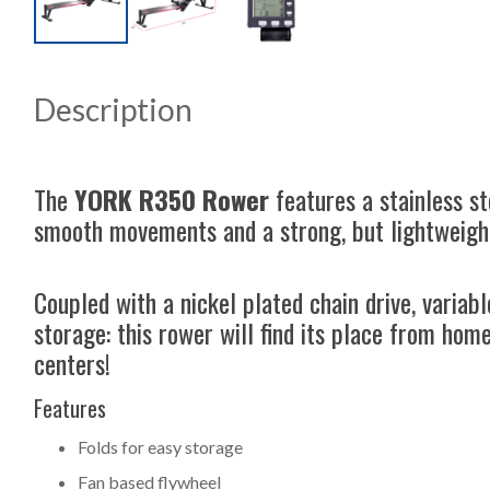
Description
The
YORK R350 Rower
features a stainless s
smooth movements and a strong, but lightweigh
Coupled with a nickel plated chain drive, variab
storage: this rower will find its place from hom
centers!
Features
Folds for easy storage
Fan based flywheel