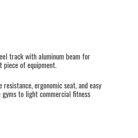
teel track with aluminum beam for
t piece of equipment.
le resistance, ergonomic seat, and easy
e gyms to light commercial fitness