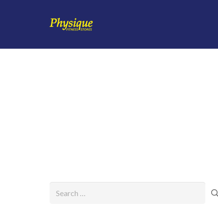
Search
for: