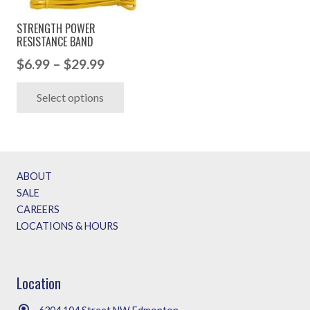
STRENGTH POWER
RESISTANCE BAND
Price
$
6.99
–
$
29.99
range:
This
Select options
$6.99
product
through
has
$29.99
multiple
variants.
ABOUT
The
SALE
options
CAREERS
may
LOCATIONS & HOURS
be
chosen
on
Location
the