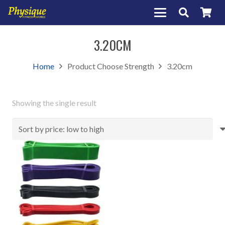
3.20CM
Home
Product Choose Strength
3.20cm
Showing the single result