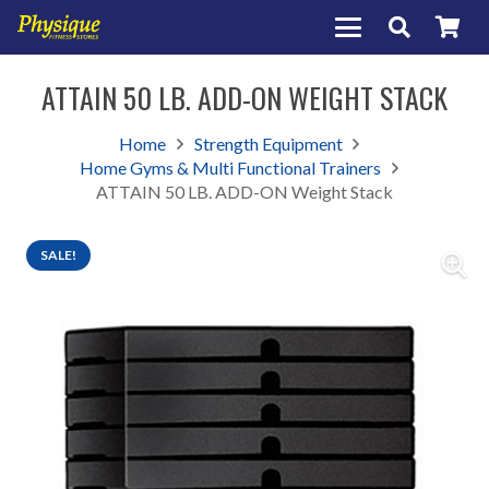
ATTAIN 50 LB. ADD-ON WEIGHT STACK
Home
Strength Equipment
Home Gyms & Multi Functional Trainers
ATTAIN 50 LB. ADD-ON Weight Stack
SALE!