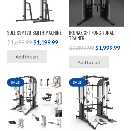
SOLE SSM120 SMITH MACHINE
IRONAX XFT FUNCTIONAL
TRAINER
Original
Current
$
1,699.99
$
1,199.99
Original
Cur
$
2,899.99
$
1,999.99
price
price
price
pric
Add to cart
was:
is:
Add to cart
was:
is:
$1,699.99.
$1,199.99.
$2,899.99.
$1,9
SALE!
SALE!