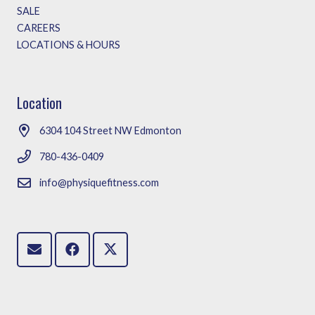
SALE
CAREERS
LOCATIONS & HOURS
Location
6304 104 Street NW Edmonton
780-436-0409
info@physiquefitness.com