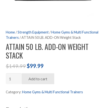
Home
/
Strength Equipment
/
Home Gyms & Multi Functional
Trainers
/ ATTAIN 50 LB. ADD-ON Weight Stack
ATTAIN 50 LB. ADD-ON WEIGHT
STACK
Original
Current
$
149.99
$
99.99
price
price
ATTAIN
was:
is:
Add to cart
50
$149.99.
$99.99.
LB.
Category:
Home Gyms & Multi Functional Trainers
ADD-
ON