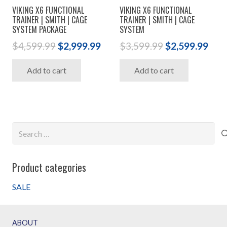
VIKING X6 FUNCTIONAL
VIKING X6 FUNCTIONAL
TRAINER | SMITH | CAGE
TRAINER | SMITH | CAGE
SYSTEM PACKAGE
SYSTEM
Original
Current
Original
Cur
$
4,599.99
$
2,999.99
$
3,599.99
$
2,599.99
price
price
price
pric
Add to cart
Add to cart
was:
is:
was:
is:
$4,599.99.
$2,999.99.
$3,599.99.
$2,5
Search
for:
Product categories
SALE
ABOUT