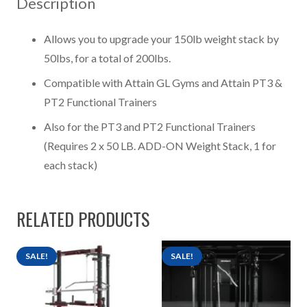
Description
Weight
Stack
Allows you to upgrade your 150lb weight stack by
quantity
50lbs, for a total of 200lbs.
Compatible with Attain GL Gyms and Attain PT3 &
PT2 Functional Trainers
Also for the PT3 and PT2 Functional Trainers
(Requires 2 x 50 LB. ADD-ON Weight Stack, 1 for
each stack)
RELATED PRODUCTS
SALE!
SALE!