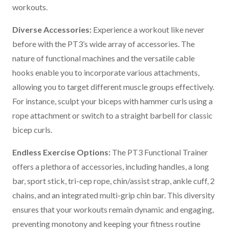
workouts.
Diverse Accessories:
Experience a workout like never
before with the PT3’s wide array of accessories. The
nature of functional machines and the versatile cable
hooks enable you to incorporate various attachments,
allowing you to target different muscle groups effectively.
For instance, sculpt your biceps with hammer curls using a
rope attachment or switch to a straight barbell for classic
bicep curls.
Endless Exercise Options:
The PT3 Functional Trainer
offers a plethora of accessories, including handles, a long
bar, sport stick, tri-cep rope, chin/assist strap, ankle cuff, 2
chains, and an integrated multi-grip chin bar. This diversity
ensures that your workouts remain dynamic and engaging,
preventing monotony and keeping your fitness routine