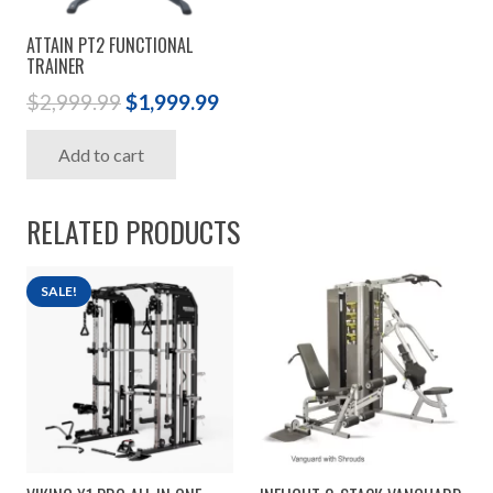
ATTAIN PT2 FUNCTIONAL
TRAINER
Original
Current
$
2,999.99
$
1,999.99
price
price
Add to cart
was:
is:
$2,999.99.
$1,999.99.
RELATED PRODUCTS
SALE!