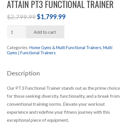
ATTAIN PT3 FUNCTIONAL TRAINER
Original
Current
$
2,799.99
$
1,799.99
price
price
Attain
was:
is:
Add to cart
PT3
$2,799.99.
$1,799.99.
Functional
Categories:
Home Gyms & Multi Functional Trainers
,
Multi
Gyms | Functional Trainers
Trainer
quantity
Description
Our PT3 Functional Trainer stands out as the prime choice
for those seeking diversity, functionality, and a break from
conventional training norms. Elevate your workout
experience and redefine your fitness journey with this
exceptional piece of equipment.