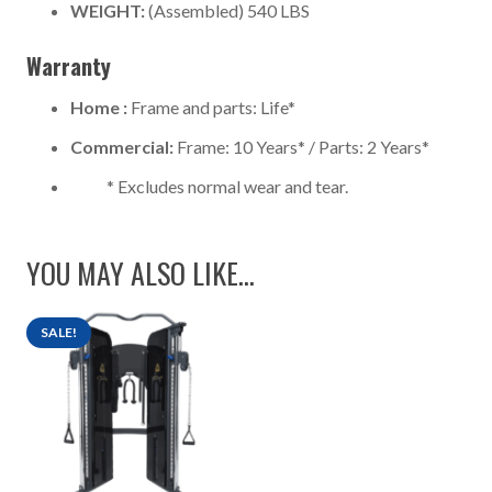
WEIGHT:
(Assembled) 540 LBS
Warranty
Home :
Frame and parts: Life*
Commercial:
Frame: 10 Years* / Parts: 2 Years*
* Excludes normal wear and tear.
YOU MAY ALSO LIKE…
SALE!