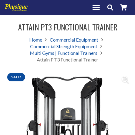
ATTAIN PT3 FUNCTIONAL TRAINER
Home
Commercial Equipment
Commercial Strength Equipment
Multi Gyms | Functional Trainers
Attain PT3 Functional Trainer
SALE!