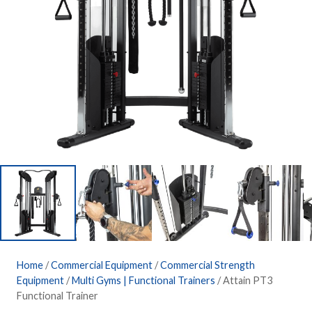
Home
/
Commercial Equipment
/
Commercial Strength
Equipment
/
Multi Gyms | Functional Trainers
/ Attain PT3
Functional Trainer