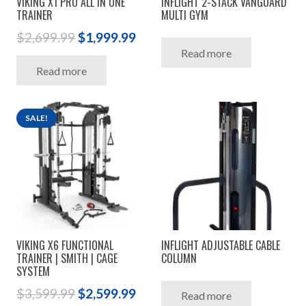
VIKING X1 PRO ALL IN ONE
INFLIGHT 2-STACK VANGUARD
TRAINER
MULTI GYM
Original
Current
$
2,699.99
$
1,999.99
Read more
price
price
Read more
was:
is:
$2,699.99.
$1,999.99.
SALE!
VIKING X6 FUNCTIONAL
INFLIGHT ADJUSTABLE CABLE
TRAINER | SMITH | CAGE
COLUMN
SYSTEM
Original
Current
$
3,599.99
$
2,599.99
Read more