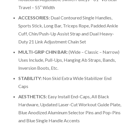
Travel – 55″ Width
ACCESSORIES:
Dual Contoured Single Handles,
Sports Stick, Long Bar, Triceps Rope, Padded Ankle
Cuff, Chin/Push-Up Assist Strap and Dual Heavy-
Duty 21 Link Adjustment Chain Set
MULTI-GRIP CHIN BAR:
(Wide – Classic – Narrow)
Uses Include, Pull-Ups, Hanging Ab Straps, Bands,
Inversion Boots, Etc.
STABILITY:
Non Skid Extra Wide Stabilizer End
Caps
AESTHETICS:
Easy Install End-Caps, All Black
Hardware, Updated Laser-Cut Workout Guide Plate,
Blue Anodized Aluminum Selector Pins and Pop-Pins
and Blue Single Handle Accents