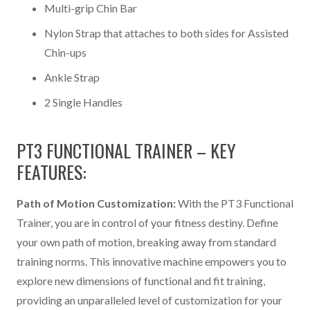
Multi-grip Chin Bar
Nylon Strap that attaches to both sides for Assisted
Chin-ups
Ankle Strap
2 Single Handles
PT3 FUNCTIONAL TRAINER – KEY
FEATURES:
Path of Motion Customization:
With the PT3 Functional
Trainer, you are in control of your fitness destiny. Define
your own path of motion, breaking away from standard
training norms. This innovative machine empowers you to
explore new dimensions of functional and fit training,
providing an unparalleled level of customization for your