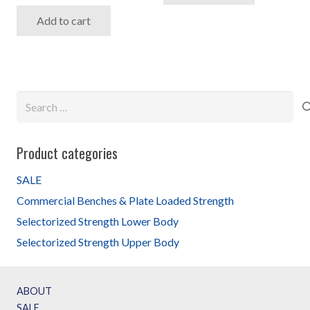
price
price
Add to cart
was:
is:
$3,599.99.
$2,599.99.
Search
for:
Product categories
SALE
Commercial Benches & Plate Loaded Strength
Selectorized Strength Lower Body
Selectorized Strength Upper Body
ABOUT
SALE