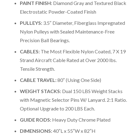
PAINT FINISH:
Diamond Gray and Textured Black
Electrostatic Powder-Coated Finish
PULLEYS:
3.5″ Diameter, Fiberglass Impregnated
Nylon Pulleys with Sealed Maintenance-Free
Precision Ball Bearings.
CABLES:
The Most Flexible Nylon Coated, 7 X 19
Strand Aircraft Cable Rated at Over 2000 lbs.
Tensile Strength.
CABLE TRAVEL:
80″ (Using One Side)
WEIGHT STACKS:
Dual 150 LBS Weight Stacks
with Magnetic Selector Pins W/ Lanyard. 2:1 Ratio.
Optional Upgrade to 200 LBS Each.
GUIDE RODS:
Heavy Duty Chrome Plated
DIMENSIONS:
40″L x 55″W x 82″H