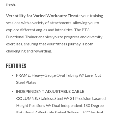
fresh.
Versatility for Varied Workouts:
Elevate your training
sessions with a variety of attachments, allowing you to
explore different angles and intensities. The PT3
Functional Trainer enables you to progress and diversify
exercises, ensuring that your fitness journey is both
challenging and rewarding.
FEATURES
FRAME:
Heavy-Gauge Oval Tubing W/ Laser Cut
Steel Plates
INDEPENDENT ADJUSTABLE CABLE
COLUMNS:
Stainless Steel W/ 31 Precision Lasered
Height Positions W/ Dual Independent 180 Degree
Rotational Adjustable Swivel Pulleys – 61” Vertical