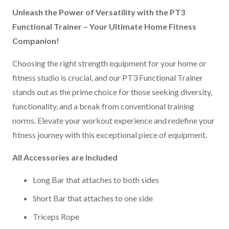
Unleash the Power of Versatility with the PT3
Functional Trainer – Your Ultimate Home Fitness
Companion!
Choosing the right strength equipment for your home or
fitness studio is crucial, and our PT3 Functional Trainer
stands out as the prime choice for those seeking diversity,
functionality, and a break from conventional training
norms. Elevate your workout experience and redefine your
fitness journey with this exceptional piece of equipment.
All Accessories are Included
Long Bar that attaches to both sides
Short Bar that attaches to one side
Triceps Rope