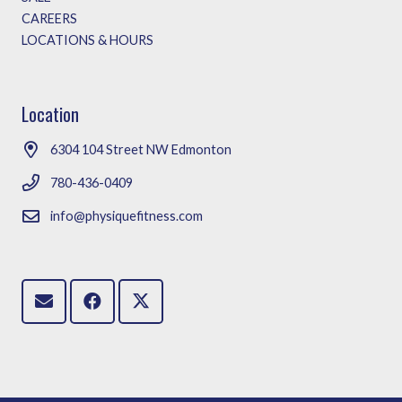
CAREERS
LOCATIONS & HOURS
Location
6304 104 Street NW Edmonton
780-436-0409
info@physiquefitness.com