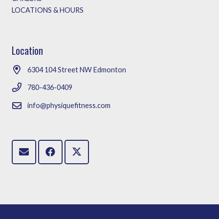
LOCATIONS & HOURS
Location
6304 104 Street NW Edmonton
780-436-0409
info@physiquefitness.com