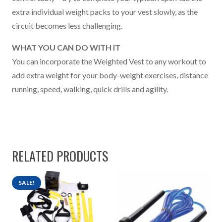
extra individual weight packs to your vest slowly, as the
circuit becomes less challenging.
WHAT YOU CAN DO WITH IT
You can incorporate the Weighted Vest to any workout to
add extra weight for your body-weight exercises, distance
running, speed, walking, quick drills and agility.
RELATED PRODUCTS
SALE!