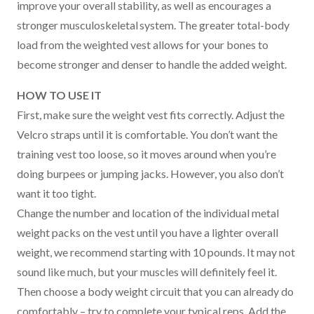
improve your overall stability, as well as encourages a
stronger musculoskeletal system. The greater total-body
load from the weighted vest allows for your bones to
become stronger and denser to handle the added weight.
HOW TO USE IT
First, make sure the weight vest fits correctly. Adjust the
Velcro straps until it is comfortable. You don’t want the
training vest too loose, so it moves around when you’re
doing burpees or jumping jacks. However, you also don’t
want it too tight.
Change the number and location of the individual metal
weight packs on the vest until you have a lighter overall
weight, we recommend starting with 10 pounds. It may not
sound like much, but your muscles will definitely feel it.
Then choose a body weight circuit that you can already do
comfortably – try to complete your typical reps. Add the