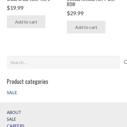
ROW
the
$
19.99
$
29.99
produc
Add to cart
page
Add to cart
Search
for:
Product categories
SALE
ABOUT
SALE
CAREERS