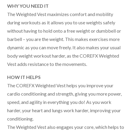
WHY YOU NEED IT
The Weighted Vest maximizes comfort and mobility
during workouts as it allows you to use weights safely
without having to hold onto a free weight or dumbbell or
barbell – you are the weight. This makes exercises more
dynamic as you can move freely. It also makes your usual
body weight workout harder, as the COREFX Weighted
Vest adds resistance to the movements.
HOW IT HELPS
The COREFX Weighted Vest helps you improve your
cardio conditioning and strength, giving you more power,
speed, and agility in everything you do! As you work
harder, your heart and lungs work harder, improving your
conditioning.
The Weighted Vest also engages your core, which helps to