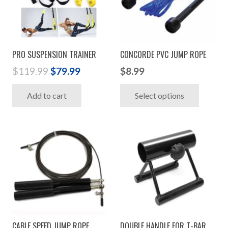
PRO SUSPENSION TRAINER
CONCORDE PVC JUMP ROPE
Original
Current
$
119.99
$
79.99
$
8.99
price
price
This
Add to cart
Select options
was:
is:
produc
$119.99.
$79.99.
has
multip
variant
The
option
may
be
chosen
CABLE SPEED JUMP ROPE
DOUBLE HANDLE FOR T-BAR
on