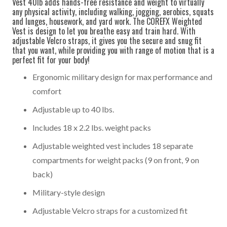
Vest 40lb adds hands-free resistance and weight to virtually
any physical activity, including walking, jogging, aerobics, squats
and lunges, housework, and yard work. The COREFX Weighted
Vest is design to let you breathe easy and train hard. With
adjustable Velcro straps, it gives you the secure and snug fit
that you want, while providing you with range of motion that is a
perfect fit for your body!
Ergonomic military design for max performance and
comfort
Adjustable up to 40 lbs.
Includes 18 x 2.2 lbs. weight packs
Adjustable weighted vest includes 18 separate
compartments for weight packs (9 on front, 9 on
back)
Military-style design
Adjustable Velcro straps for a customized fit