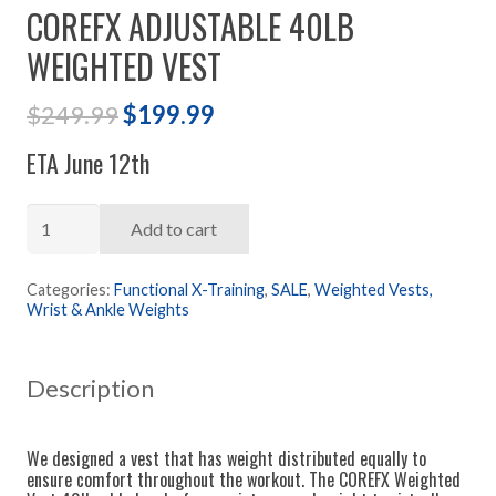
COREFX ADJUSTABLE 40LB
WEIGHTED VEST
Original
Current
$
249.99
$
199.99
price
price
ETA June 12th
was:
is:
$249.99.
$199.99.
COREFX
Add to cart
Adjustable
40lb
Categories:
Functional X-Training
,
SALE
,
Weighted Vests,
Wrist & Ankle Weights
Weighted
Vest
quantity
Description
We designed a vest that has weight distributed equally to
ensure comfort throughout the workout. The COREFX Weighted