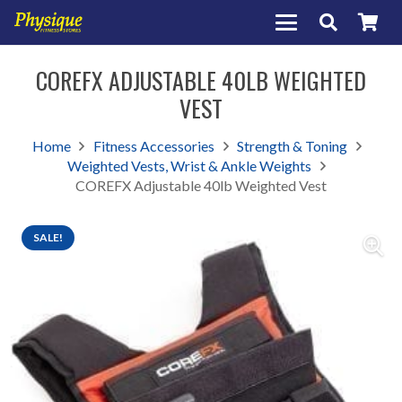
COREFX ADJUSTABLE 40LB WEIGHTED
VEST
Home
Fitness Accessories
Strength & Toning
Weighted Vests, Wrist & Ankle Weights
COREFX Adjustable 40lb Weighted Vest
SALE!