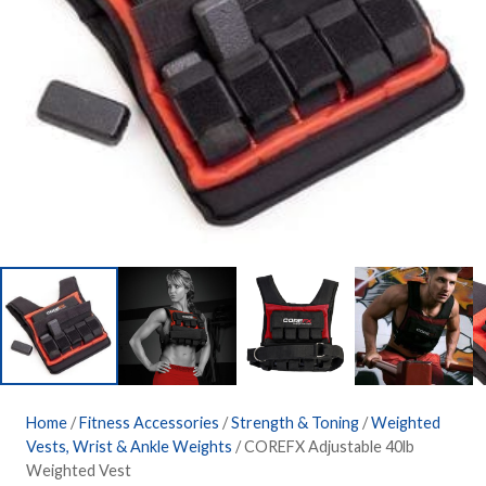
Home
/
Fitness Accessories
/
Strength & Toning
/
Weighted
Vests, Wrist & Ankle Weights
/ COREFX Adjustable 40lb
Weighted Vest