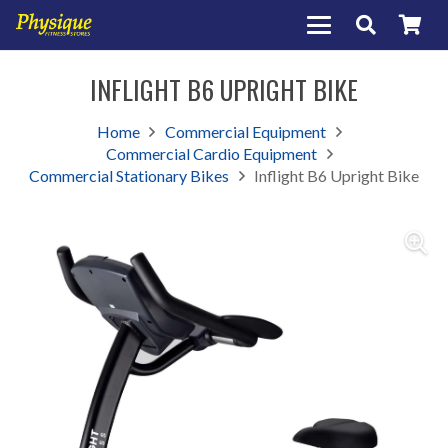
INFLIGHT B6 UPRIGHT BIKE
Home
Commercial Equipment
Commercial Cardio Equipment
Commercial Stationary Bikes
Inflight B6 Upright Bike