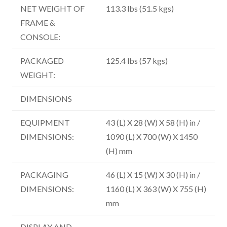
NET WEIGHT OF
113.3 lbs (51.5 kgs)
FRAME &
CONSOLE:
PACKAGED
125.4 lbs (57 kgs)
WEIGHT:
DIMENSIONS
EQUIPMENT
43 (L) X 28 (W) X 58 (H) in /
DIMENSIONS:
1090 (L) X 700 (W) X 1450
(H) mm
PACKAGING
46 (L) X 15 (W) X 30 (H) in /
DIMENSIONS:
1160 (L) X 363 (W) X 755 (H)
mm
DISPLAY AND