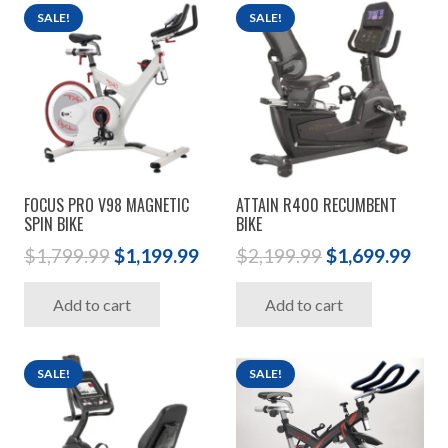
SALE!
SALE!
FOCUS PRO V98 MAGNETIC
ATTAIN R400 RECUMBENT
SPIN BIKE
BIKE
Original
Current
Original
Cur
$
1,799.99
$
1,199.99
$
2,199.99
$
1,699.99
price
price
price
pric
Add to cart
Add to cart
was:
is:
was:
is:
$1,799.99.
$1,199.99.
$2,199.99.
$1,6
SALE!
SALE!