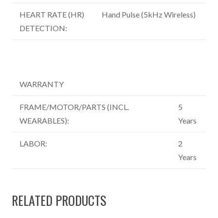
HEART RATE (HR)
Hand Pulse (5kHz Wireless)
DETECTION:
WARRANTY
FRAME/MOTOR/PARTS (INCL.
5
WEARABLES):
Years
LABOR:
2
Years
RELATED PRODUCTS