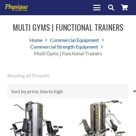
MULTI GYMS | FUNCTIONAL TRAINERS
Home
Commercial Equipment
Commercial Strength Equipment
Multi Gyms | Functional Trainers
Sorted
Showing all 9 results
by
price:
low
to
high