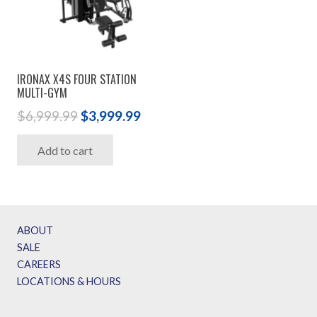
IRONAX X4S FOUR STATION
MULTI-GYM
Original
Current
$
6,999.99
$
3,999.99
price
price
Add to cart
was:
is:
$6,999.99.
$3,999.99.
ABOUT
SALE
CAREERS
LOCATIONS & HOURS