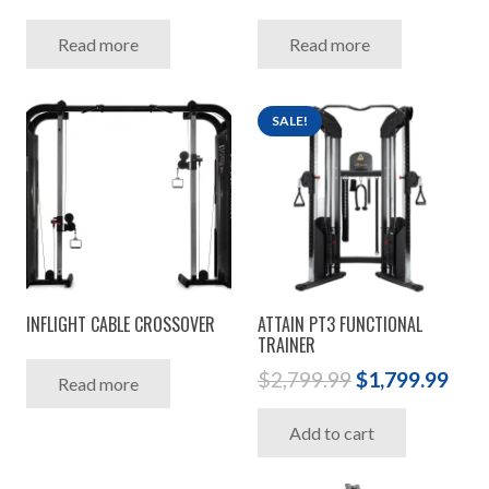
Read more
Read more
SALE!
INFLIGHT CABLE CROSSOVER
ATTAIN PT3 FUNCTIONAL
TRAINER
Original
Cur
$
2,799.99
$
1,799.99
Read more
price
pric
Add to cart
was:
is:
$2,799.99.
$1,7