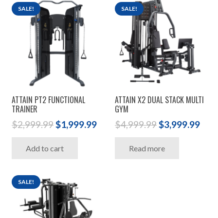
SALE!
SALE!
ATTAIN PT2 FUNCTIONAL
ATTAIN X2 DUAL STACK MULTI
TRAINER
GYM
Original
Current
Original
Cur
$
2,999.99
$
1,999.99
$
4,999.99
$
3,999.99
price
price
price
pric
Add to cart
Read more
was:
is:
was:
is:
$2,999.99.
$1,999.99.
$4,999.99.
$3,9
SALE!