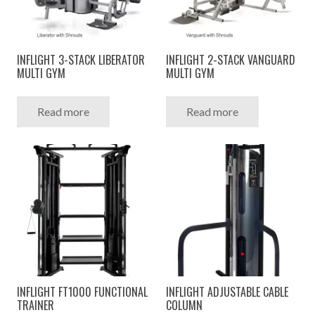
INFLIGHT 3-STACK LIBERATOR
INFLIGHT 2-STACK VANGUARD
MULTI GYM
MULTI GYM
Read more
Read more
INFLIGHT FT1000 FUNCTIONAL
INFLIGHT ADJUSTABLE CABLE
TRAINER
COLUMN