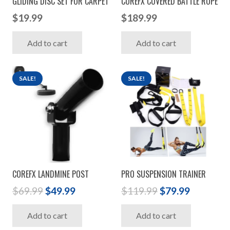
GLIDING DISC SET FOR CARPET
COREFX COVERED BATTLE ROPE
$
19.99
$
189.99
Add to cart
Add to cart
SALE!
SALE!
COREFX LANDMINE POST
PRO SUSPENSION TRAINER
Original
Current
Original
Current
$
69.99
$
49.99
$
119.99
$
79.99
price
price
price
price
Add to cart
Add to cart
was:
is:
was:
is: