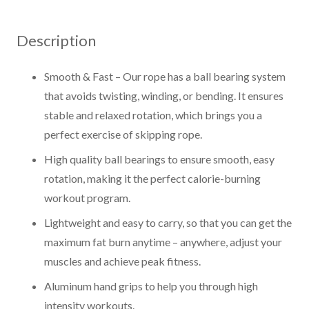
Rope
quantity
Description
Smooth & Fast – Our rope has a ball bearing system
that avoids twisting, winding, or bending. It ensures
stable and relaxed rotation, which brings you a
perfect exercise of skipping rope.
High quality ball bearings to ensure smooth, easy
rotation, making it the perfect calorie-burning
workout program.
Lightweight and easy to carry, so that you can get the
maximum fat burn anytime – anywhere, adjust your
muscles and achieve peak fitness.
Aluminum hand grips to help you through high
intensity workouts.