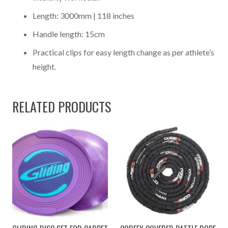
Length: 3000mm | 118 inches
Handle length: 15cm
Practical clips for easy length change as per athlete’s
height.
RELATED PRODUCTS