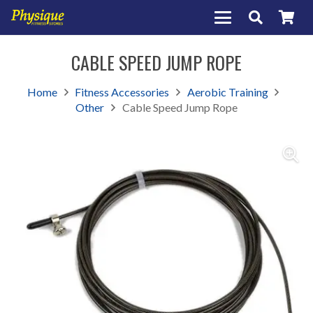
CABLE SPEED JUMP ROPE
Home
Fitness Accessories
Aerobic Training
Other
Cable Speed Jump Rope