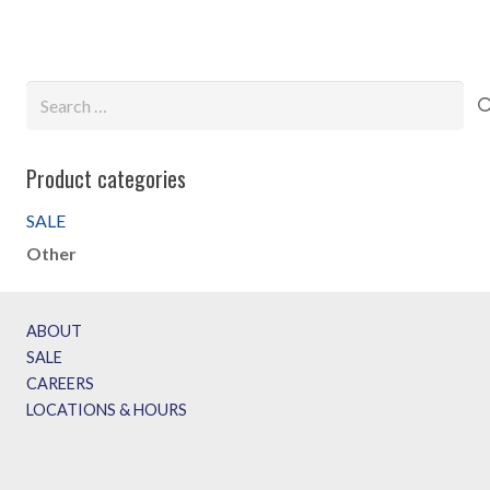
$69.99.
$49.99.
$119.99.
$79.99.
Search
for:
Product categories
SALE
Other
ABOUT
SALE
CAREERS
LOCATIONS & HOURS