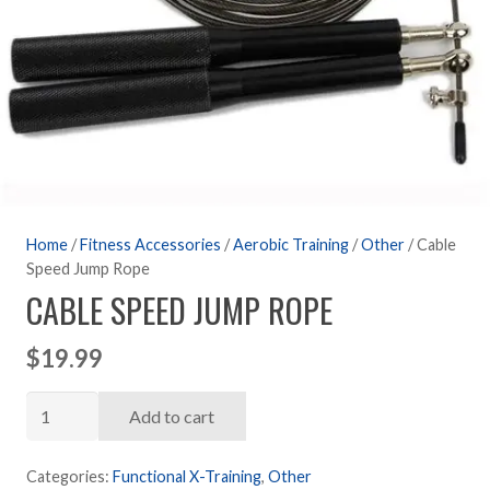
Home
/
Fitness Accessories
/
Aerobic Training
/
Other
/ Cable
Speed Jump Rope
CABLE SPEED JUMP ROPE
$
19.99
Cable
Add to cart
Speed
Jump
Categories:
Functional X-Training
,
Other